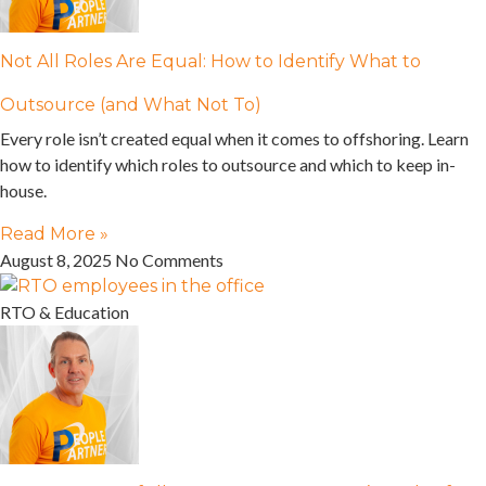
Not All Roles Are Equal: How to Identify What to
Outsource (and What Not To)
Every role isn’t created equal when it comes to offshoring. Learn
how to identify which roles to outsource and which to keep in-
house.
Read More »
August 8, 2025
No Comments
RTO & Education