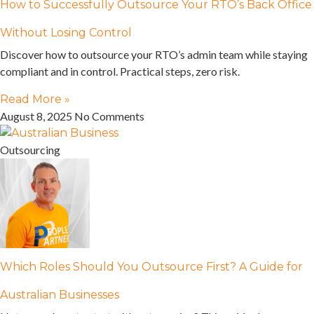
How to Successfully Outsource Your RTO’s Back Office
Without Losing Control
Discover how to outsource your RTO’s admin team while staying
compliant and in control. Practical steps, zero risk.
Read More »
August 8, 2025
No Comments
Outsourcing
Which Roles Should You Outsource First? A Guide for
Australian Businesses