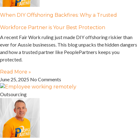
When DIY Offshoring Backfires: Why a Trusted
Workforce Partner is Your Best Protection
A recent Fair Work ruling just made DIY offshoring riskier than
ever for Aussie businesses. This blog unpacks the hidden dangers
and how a trusted partner like PeoplePartners keeps you
protected.
Read More »
June 25, 2025
No Comments
Outsourcing