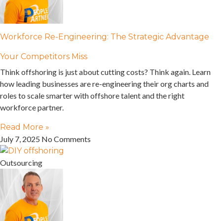
Workforce Re-Engineering: The Strategic Advantage
Your Competitors Miss
Think offshoring is just about cutting costs? Think again. Learn
how leading businesses are re-engineering their org charts and
roles to scale smarter with offshore talent and the right
workforce partner.
Read More »
July 7, 2025
No Comments
Outsourcing