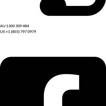
Got a question? Call us
AU 1300 309 484
US +1 (855) 797 0979
09:00 AM – 06:00 PM AEST