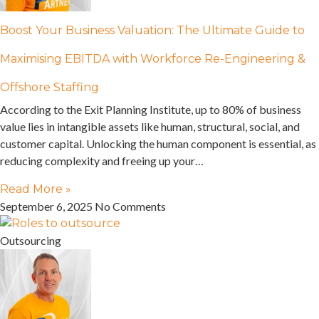
Boost Your Business Valuation: The Ultimate Guide to
Maximising EBITDA with Workforce Re-Engineering &
Offshore Staffing
According to the Exit Planning Institute, up to 80% of business
value lies in intangible assets like human, structural, social, and
customer capital. Unlocking the human component is essential, as
reducing complexity and freeing up your…
Read More »
September 6, 2025
No Comments
Outsourcing