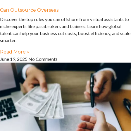
Can Outsource Overseas
Discover the top roles you can offshore from virtual assistants to
niche experts like parabrokers and trainers. Learn how global
talent can help your business cut costs, boost efficiency, and scale
smarter.
Read More »
June 19, 2025
No Comments