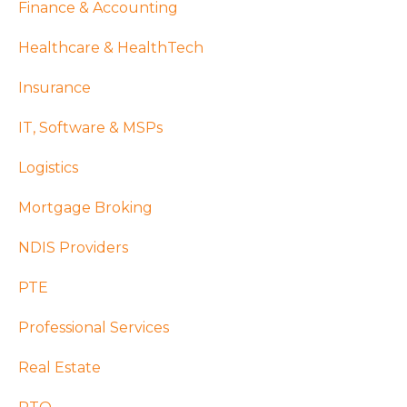
Finance & Accounting
Healthcare & HealthTech
Insurance
IT, Software & MSPs
Logistics
Mortgage Broking
NDIS Providers
PTE
Professional Services
Real Estate