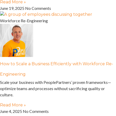
Read More »
June 19, 2025
No Comments
Workforce Re-Engineering
How to Scale a Business Efficiently with Workforce Re-
Engineering
Scale your business with PeoplePartners’ proven frameworks—
optimize teams and processes without sacrificing quality or
culture.
Read More »
June 4, 2025
No Comments