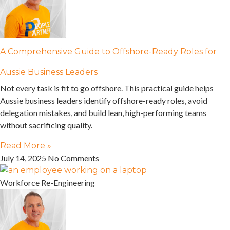
A Comprehensive Guide to Offshore-Ready Roles for
Aussie Business Leaders
Not every task is fit to go offshore. This practical guide helps
Aussie business leaders identify offshore-ready roles, avoid
delegation mistakes, and build lean, high-performing teams
without sacrificing quality.
Read More »
July 14, 2025
No Comments
Workforce Re-Engineering