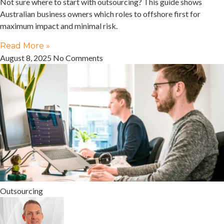
Not sure where to start with outsourcing? This guide shows
Australian business owners which roles to offshore first for
maximum impact and minimal risk.
Read More »
August 8, 2025
No Comments
Outsourcing