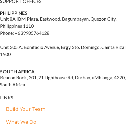
SUPPORT OFFICES
PHILIPPINES
Unit 8A IBM Plaza, Eastwood, Bagumbayan, Quezon City,
Philippines 1110
Phone: +639985764128
Unit 305 A. Bonifacio Avenue, Brgy. Sto. Domingo, Cainta Rizal
1900
SOUTH AFRICA
Beacon Rock, 301, 21 Lighthouse Rd, Durban, uMhlanga, 4320,
South Africa
LINKS
Build Your Team
What We Do