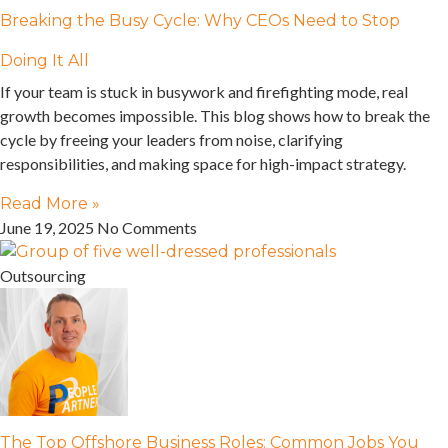
Breaking the Busy Cycle: Why CEOs Need to Stop
Doing It All
If your team is stuck in busywork and firefighting mode, real
growth becomes impossible. This blog shows how to break the
cycle by freeing your leaders from noise, clarifying
responsibilities, and making space for high-impact strategy.
Read More »
June 19, 2025
No Comments
Outsourcing
The Top Offshore Business Roles: Common Jobs You