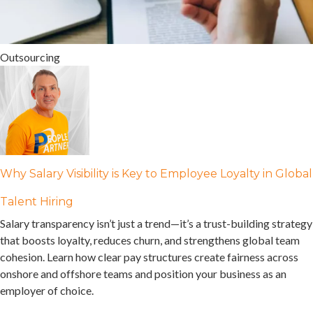
Outsourcing
Why Salary Visibility is Key to Employee Loyalty in Global
Talent Hiring
Salary transparency isn’t just a trend—it’s a trust-building strategy
that boosts loyalty, reduces churn, and strengthens global team
cohesion. Learn how clear pay structures create fairness across
onshore and offshore teams and position your business as an
employer of choice.