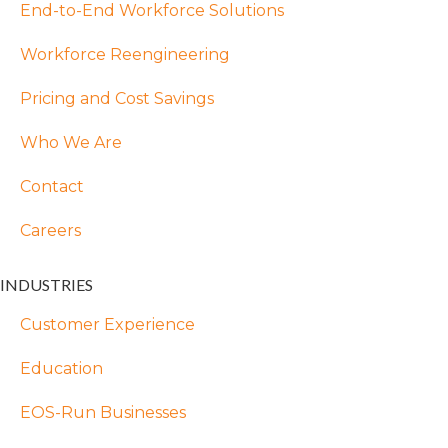
End-to-End Workforce Solutions
Workforce Reengineering
Pricing and Cost Savings
Who We Are
Contact
Careers
INDUSTRIES
Customer Experience
Education
EOS-Run Businesses