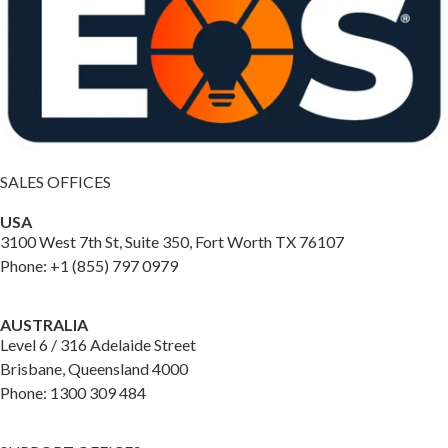
SALES OFFICES
USA
3100 West 7th St, Suite 350, Fort Worth TX 76107
Phone: +1 (855) 797 0979
AUSTRALIA
Level 6 / 316 Adelaide Street
Brisbane, Queensland 4000
Phone: 1300 309 484