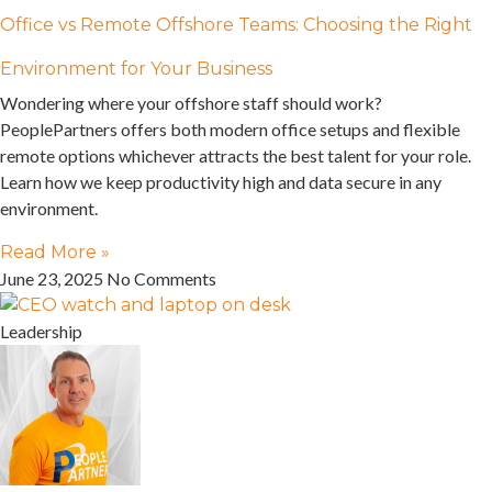
Office vs Remote Offshore Teams: Choosing the Right
Environment for Your Business
Wondering where your offshore staff should work?
PeoplePartners offers both modern office setups and flexible
remote options whichever attracts the best talent for your role.
Learn how we keep productivity high and data secure in any
environment.
Read More »
June 23, 2025
No Comments
Leadership