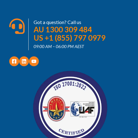
Got a question? Call us
AU 1300 309 484
US +1 (855) 797 0979
09:00 AM – 06:00 PM AEST