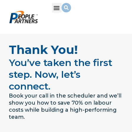
What We Do
Build Your Team
Who We Are
Thank You!
You’ve taken the first
step. Now, let’s
connect.
Book your call in the scheduler and we’ll
show you how to save 70% on labour
costs while building a high-performing
team.