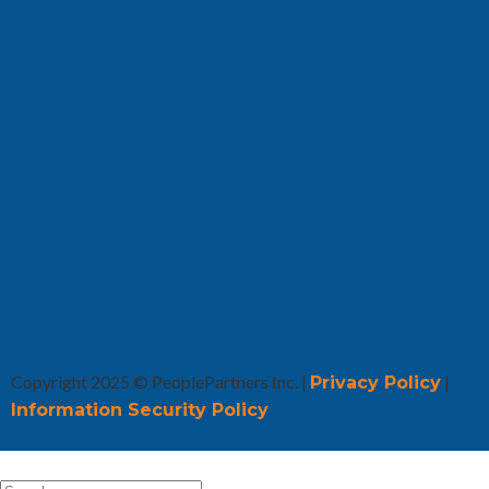
Copyright 2025 © PeoplePartners Inc. |
|
Privacy Policy
Information Security Policy