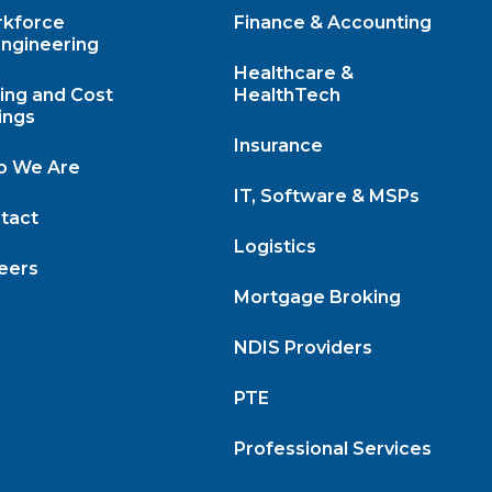
kforce
Finance & Accounting
ngineering
Healthcare &
cing and Cost
HealthTech
ings
Insurance
 We Are
IT, Software & MSPs
tact
Logistics
eers
Mortgage Broking
NDIS Providers
PTE
Professional Services