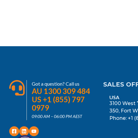
Got a question? Call us
SALES OF
AU 1300 309 484
USA
US +1 (855) 797
3100 West 7
0979
350, Fort W
09:00 AM – 06:00 PM AEST
Phone: +1 (