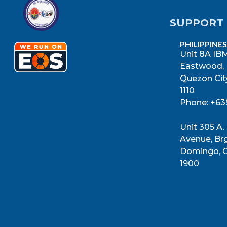
SUPPORT 
PHILIPPINES
Unit 8A IBM
Eastwood,
Quezon City
1110
Phone: +6
Unit 305 A.
Avenue, Brg
Domingo, C
1900