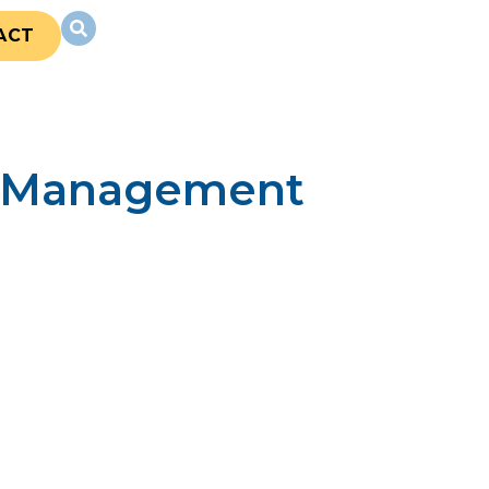
ACT
ty Management