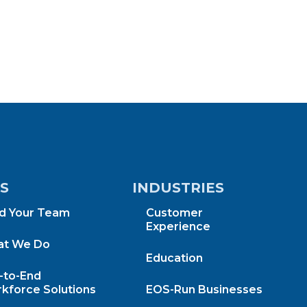
KS
INDUSTRIES
ld Your Team
Customer
Experience
t We Do
Education
-to-End
kforce Solutions
EOS-Run Businesses