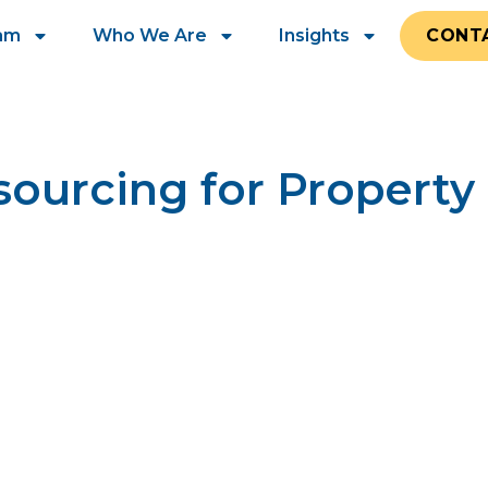
eam
Who We Are
Insights
CONT
sourcing for Proper