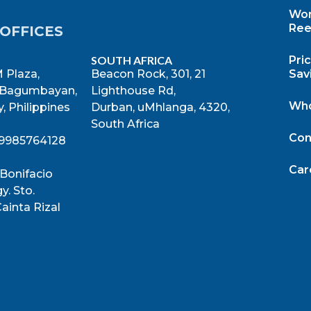
Wor
Ree
OFFICES
SOUTH AFRICA
Pri
 Plaza,
Beacon Rock, 301, 21
Sav
 Bagumbayan,
Lighthouse Rd,
Who
, Philippines
Durban, uMhlanga, 4320,
South Africa
Con
39985764128
Car
 Bonifacio
y. Sto.
ainta Rizal