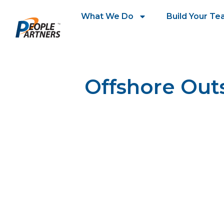
What We Do
Build Your T
Offshore Out