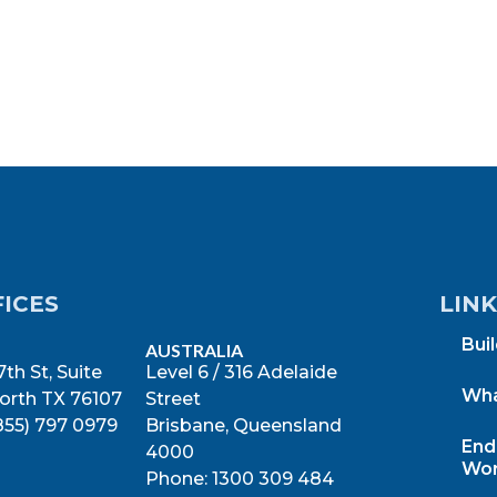
FICES
LIN
Bui
AUSTRALIA
th St, Suite
Level 6 / 316 Adelaide
Wha
orth TX 76107
Street
855) 797 0979
Brisbane, Queensland
End
4000
Wor
Phone: 1300 309 484