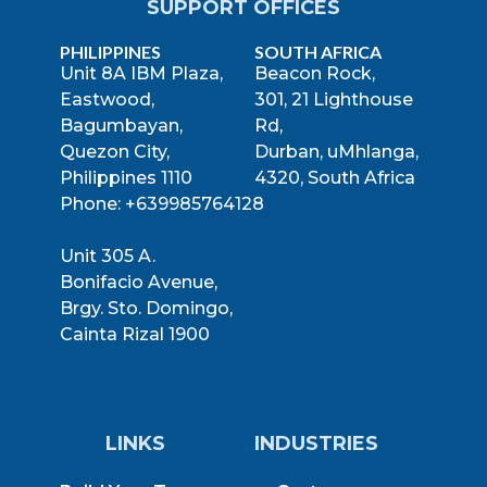
SUPPORT OFFICES
PHILIPPINES
SOUTH AFRICA
Unit 8A IBM Plaza,
Beacon Rock,
Eastwood,
301, 21 Lighthouse
Bagumbayan,
Rd,
Quezon City,
Durban, uMhlanga,
Philippines 1110
4320, South Africa
Phone: +639985764128
Unit 305 A.
Bonifacio Avenue,
Brgy. Sto. Domingo,
Cainta Rizal 1900
LINKS
INDUSTRIES