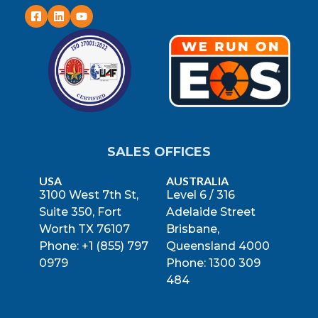
SALES OFFICES
USA
AUSTRALIA
3100 West 7th St,
Level 6 / 316
Suite 350, Fort
Adelaide Street
Worth TX 76107
Brisbane,
Phone: +1 (855) 797
Queensland 4000
0979
Phone: 1300 309
484