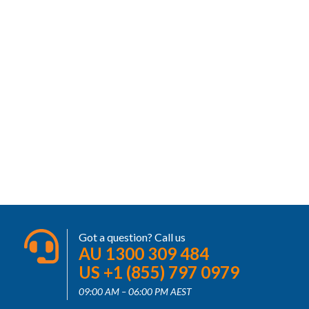
Got a question? Call us
AU 1300 309 484
US +1 (855) 797 0979
09:00 AM – 06:00 PM AEST