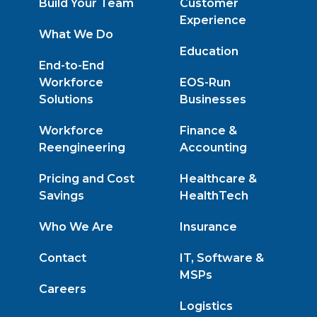
Build Your Team
Customer
Experience
What We Do
Education
End-to-End
Workforce
EOS-Run
Solutions
Businesses
Workforce
Finance &
Reengineering
Accounting
Pricing and Cost
Healthcare &
Savings
HealthTech
Who We Are
Insurance
Contact
IT, Software &
MSPs
Careers
Logistics