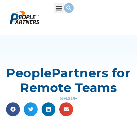
PeoplePartners for
Remote Teams
SHARE