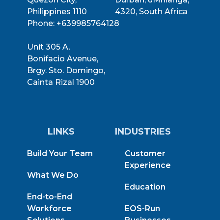
Philippines 1110
4320, South Africa
Phone: +639985764128
Unit 305 A.
Bonifacio Avenue,
Brgy. Sto. Domingo,
Cainta Rizal 1900
LINKS
INDUSTRIES
Build Your Team
Customer
Experience
What We Do
Education
End-to-End
Workforce
EOS-Run