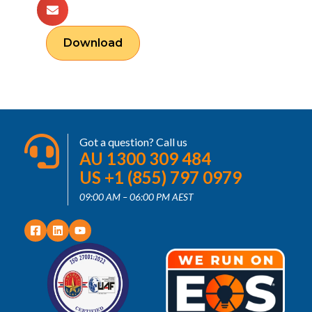
Download
Got a question? Call us
AU 1300 309 484
US +1 (855) 797 0979
09:00 AM – 06:00 PM AEST