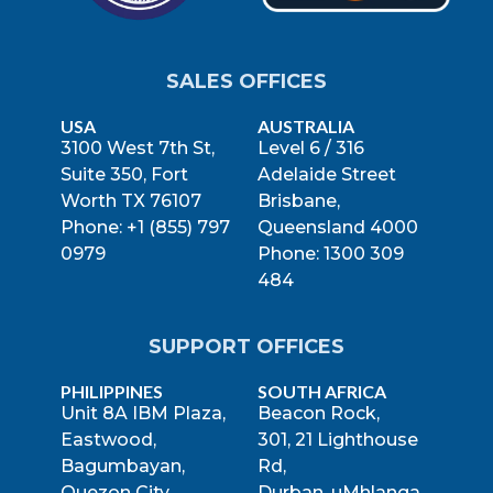
SALES OFFICES
USA
AUSTRALIA
3100 West 7th St,
Level 6 / 316
Suite 350, Fort
Adelaide Street
Worth TX 76107
Brisbane,
Phone: +1 (855) 797
Queensland 4000
0979
Phone: 1300 309
484
SUPPORT OFFICES
PHILIPPINES
SOUTH AFRICA
Unit 8A IBM Plaza,
Beacon Rock,
Eastwood,
301, 21 Lighthouse
Bagumbayan,
Rd,
Quezon City,
Durban, uMhlanga,