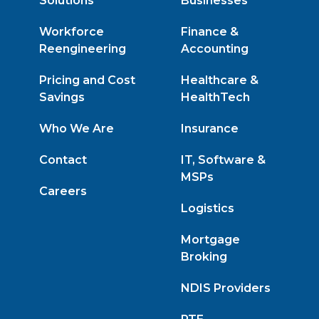
Solutions
Businesses
Workforce
Finance &
Reengineering
Accounting
Pricing and Cost
Healthcare &
Savings
HealthTech
Who We Are
Insurance
Contact
IT, Software &
MSPs
Careers
Logistics
Mortgage
Broking
NDIS Providers