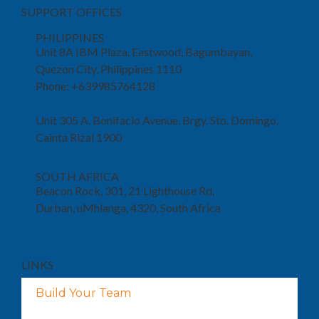
SUPPORT OFFICES
PHILIPPINES
Unit 8A IBM Plaza, Eastwood, Bagumbayan,
Quezon City, Philippines 1110
Phone: +639985764128
Unit 305 A. Bonifacio Avenue, Brgy. Sto. Domingo,
Cainta Rizal 1900
SOUTH AFRICA
Beacon Rock, 301, 21 Lighthouse Rd,
Durban, uMhlanga, 4320, South Africa
LINKS
Build Your Team