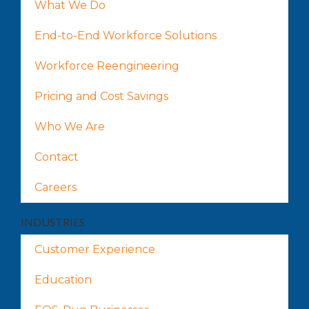
What We Do
End-to-End Workforce Solutions
Workforce Reengineering
Pricing and Cost Savings
Who We Are
Contact
Careers
INDUSTRIES
Customer Experience
Education