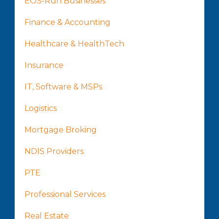
EOS-Run Businesses
Finance & Accounting
Healthcare & HealthTech
Insurance
IT, Software & MSPs
Logistics
Mortgage Broking
NDIS Providers
PTE
Professional Services
Real Estate