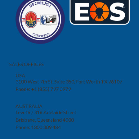
SALES OFFICES
USA
3100 West 7th St, Suite 350, Fort Worth TX 76107
Phone: +1 (855) 797 0979
AUSTRALIA
Level 6 / 316 Adelaide Street
Brisbane, Queensland 4000
Phone: 1300 309 484