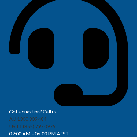
Got a question? Call us
AU 1300 309 484
US +1 (855) 797 0979
09:00 AM – 06:00 PM AEST