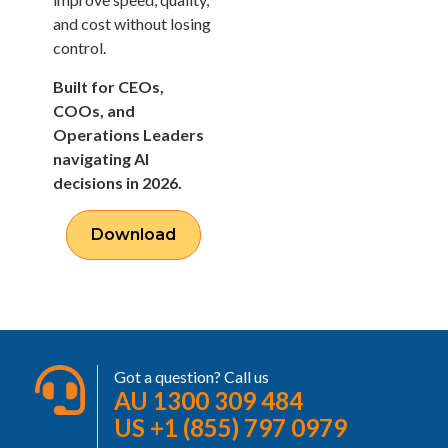
and cost without losing
control.
Built for CEOs,
COOs, and
Operations Leaders
navigating AI
decisions in 2026.
Download
Got a question? Call us
AU 1300 309 484
US +1 (855) 797 0979