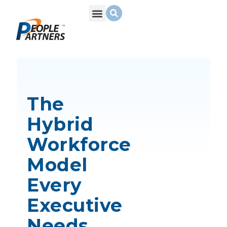
What We Do
Build Your Team
Who We Are
The
Hybrid
Workforce
Model
Every
Executive
Needs