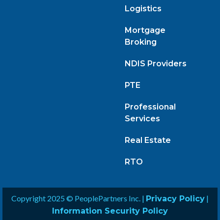
Logistics
Mortgage
Broking
NDIS Providers
PTE
Professional
Services
Real Estate
RTO
Copyright 2025 © PeoplePartners Inc. |
|
Privacy Policy
Information Security Policy