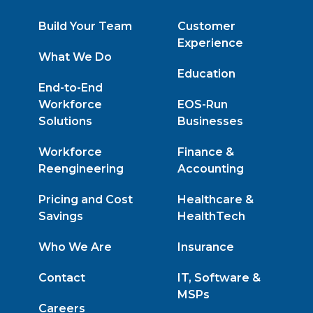
Build Your Team
Customer
Experience
What We Do
Education
End-to-End
Workforce
EOS-Run
Solutions
Businesses
Workforce
Finance &
Reengineering
Accounting
Pricing and Cost
Healthcare &
Savings
HealthTech
Who We Are
Insurance
Contact
IT, Software &
MSPs
Careers