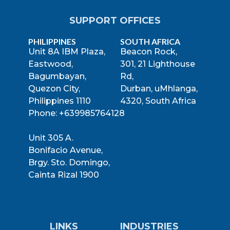
SUPPORT OFFICES
PHILIPPINES
SOUTH AFRICA
Unit 8A IBM Plaza,
Beacon Rock,
Eastwood,
301, 21 Lighthouse
Bagumbayan,
Rd,
Quezon City,
Durban, uMhlanga,
Philippines 1110
4320, South Africa
Phone: +639985764128
Unit 305 A.
Bonifacio Avenue,
Brgy. Sto. Domingo,
Cainta Rizal 1900
LINKS
INDUSTRIES