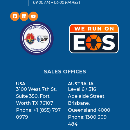
09:00 AM – 06:00 PM AEST
SALES OFFICES
USA
AUSTRALIA
3100 West 7th St,
Level 6 / 316
Suite 350, Fort
Adelaide Street
Worth TX 76107
Brisbane,
Phone: +1 (855) 797
Queensland 4000
0979
Phone: 1300 309
484