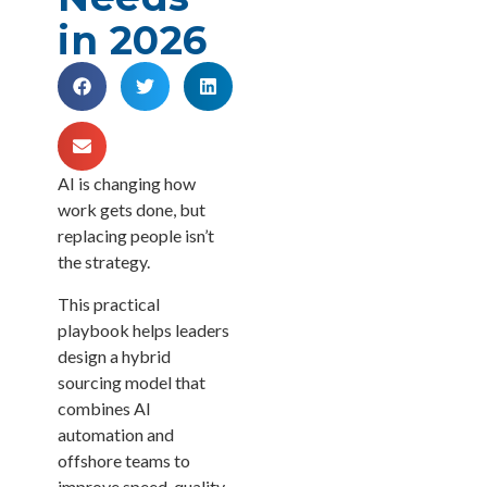
in 2026
AI is changing how
work gets done, but
replacing people isn’t
the strategy.
This practical
playbook helps leaders
design a hybrid
sourcing model that
combines AI
automation and
offshore teams to
improve speed, quality,