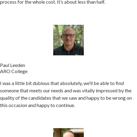
process for the whole cost. It’s about less than half.
Paul Leeden
ARO College
I was a little bit dubious that absolutely, we’ll be able to find
someone that meets our needs and was vitally impressed by the
quality of the candidates that we saw and happy to be wrong on
this occasion and happy to continue.