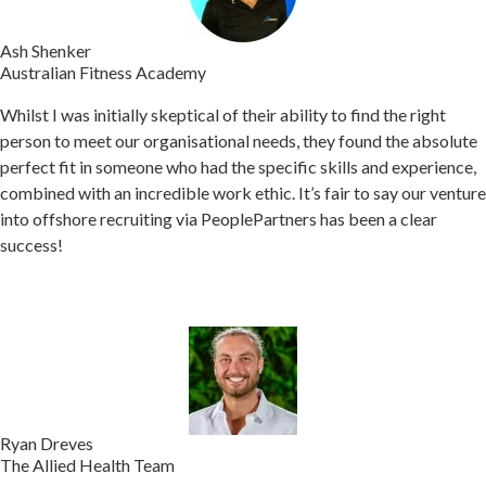
Ash Shenker
Australian Fitness Academy
Whilst I was initially skeptical of their ability to find the right
person to meet our organisational needs, they found the absolute
perfect fit in someone who had the specific skills and experience,
combined with an incredible work ethic.
It’s fair to say our venture
into offshore recruiting via PeoplePartners has been a clear
success!
Ryan Dreves
The Allied Health Team