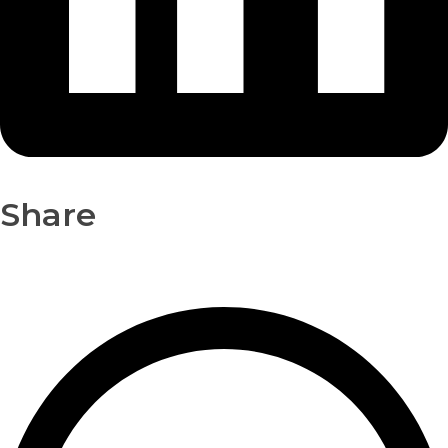
Share