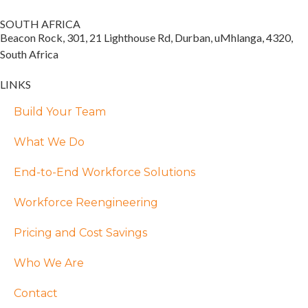
SOUTH AFRICA
Beacon Rock, 301, 21 Lighthouse Rd, Durban, uMhlanga, 4320,
South Africa
LINKS
Build Your Team
What We Do
End-to-End Workforce Solutions
Workforce Reengineering
Pricing and Cost Savings
Who We Are
Contact