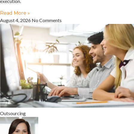
execution.
Read More »
August 4, 2026
No Comments
Outsourcing