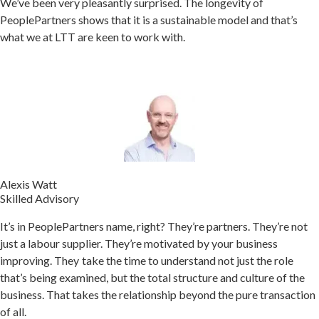
We’ve been very pleasantly surprised. The longevity of
PeoplePartners shows that it is a sustainable model and that’s
what we at LTT are keen to work with.
Alexis Watt
Skilled Advisory
It’s in PeoplePartners name, right? They’re partners. They’re not
just a labour supplier. They’re motivated by your business
improving.
They take the time to understand not just the role
that’s being examined, but the total structure and culture of the
business. That takes the relationship beyond the pure transaction
of all.