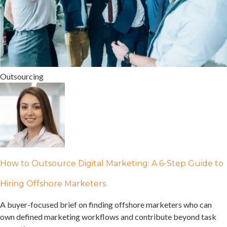
Outsourcing
How to Outsource Digital Marketing: A 6-Step Guide to
Hiring Offshore Marketers
A buyer-focused brief on finding offshore marketers who can
own defined marketing workflows and contribute beyond task