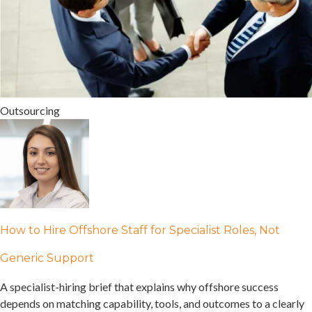
Outsourcing
How to Hire Offshore Staff for Specialist Roles, Not
Generic Support
A specialist-hiring brief that explains why offshore success
depends on matching capability, tools, and outcomes to a clearly