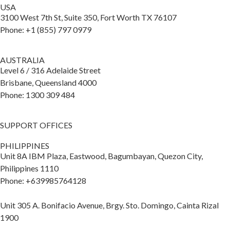
USA
3100 West 7th St, Suite 350, Fort Worth TX 76107
Phone: +1 (855) 797 0979
AUSTRALIA
Level 6 / 316 Adelaide Street
Brisbane, Queensland 4000
Phone: 1300 309 484
SUPPORT OFFICES
PHILIPPINES
Unit 8A IBM Plaza, Eastwood, Bagumbayan, Quezon City,
Philippines 1110
Phone: +639985764128
Unit 305 A. Bonifacio Avenue, Brgy. Sto. Domingo, Cainta Rizal
1900