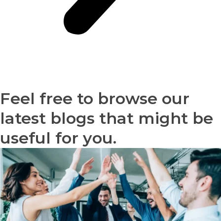
Feel free to browse our
latest blogs that might be
useful for you.