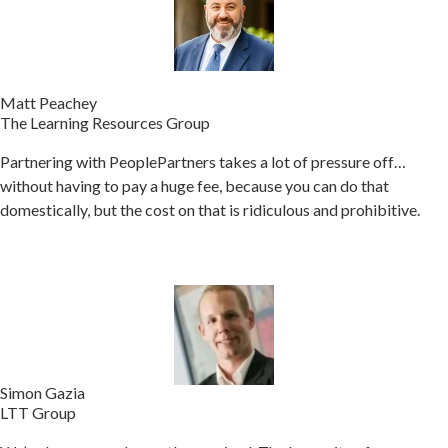
Matt Peachey
The Learning Resources Group
Partnering with PeoplePartners takes a lot of pressure off…
without having to pay a huge fee, because you can do that
domestically, but the cost on that is ridiculous and prohibitive.
Simon Gazia
LTT Group