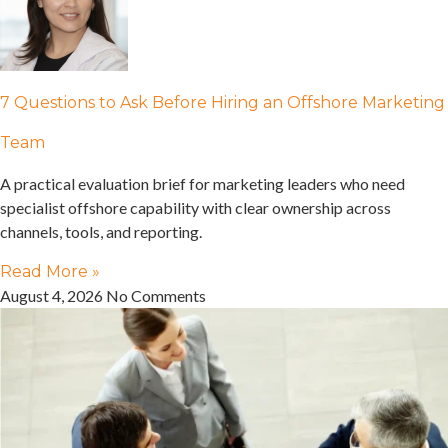
7 Questions to Ask Before Hiring an Offshore Marketing
Team
A practical evaluation brief for marketing leaders who need
specialist offshore capability with clear ownership across
channels, tools, and reporting.
Read More »
August 4, 2026
No Comments