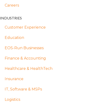
Careers
INDUSTRIES
Customer Experience
Education
EOS-Run Businesses
Finance & Accounting
Healthcare & HealthTech
Insurance
IT, Software & MSPs
Logistics