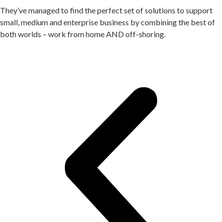
They’ve managed to find the perfect set of solutions to support
small, medium and enterprise business by combining the best of
both worlds – work from home AND off-shoring.