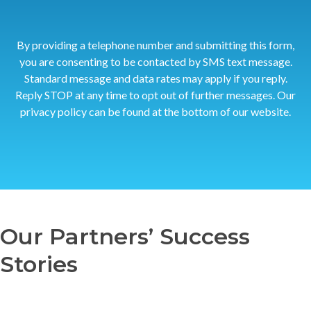
By providing a telephone number and submitting this form,
you are consenting to be contacted by SMS text message.
Standard message and data rates may apply if you reply.
Reply STOP at any time to opt out of further messages. Our
privacy policy can be found at the bottom of our website.
Our Partners’ Success
Stories