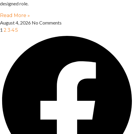
designed role.
Read More »
August 4, 2026
No Comments
1
2
3
4
5