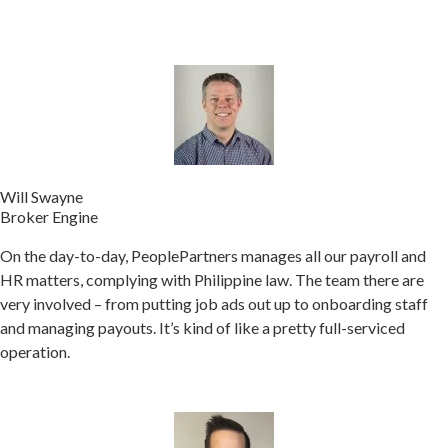
Will Swayne
Broker Engine
On the day-to-day, PeoplePartners manages all our payroll and
HR matters, complying with Philippine law. The team there are
very involved – from putting job ads out up to onboarding staff
and managing payouts. It’s kind of like a pretty full-serviced
operation.