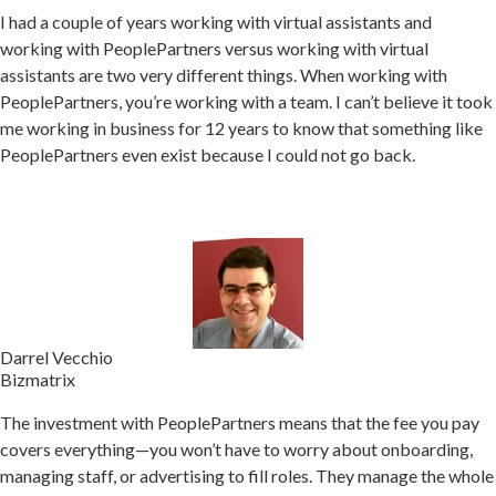
I had a couple of years working with virtual assistants and
working with PeoplePartners versus working with virtual
assistants are two very different things. When w
orking with
PeoplePartners, you’re working with a team.
I can’t believe it took
me working in business for 12 years to know that something like
PeoplePartners even exist because I could not go back.
Darrel Vecchio
Bizmatrix
The investment with PeoplePartners means that the fee you pay
covers everything—you won’t have to worry about onboarding,
managing staff, or advertising to fill roles.
They manage the whole