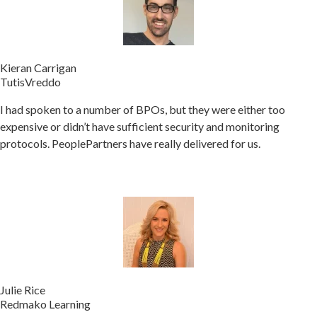
Kieran Carrigan
TutisVreddo
I had spoken to a number of BPOs, but they were either too
expensive or didn’t have sufficient security and monitoring
protocols. PeoplePartners have really delivered for us.
Julie Rice
Redmako Learning