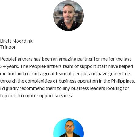
Brett Noordink​
Trinoor
PeoplePartners has been an amazing partner for me for the last
2+ years. The PeoplePartners team of support staff have helped
me find and recruit a great team of people, and have guided me
through the complexities of business operation in the Philippines.
I’d gladly recommend them to any business leaders looking for
top notch remote support services.