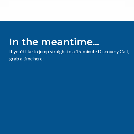
In the meantime...
If you’d like to jump straight to a 15-minute Discovery Call,
grab a time here: