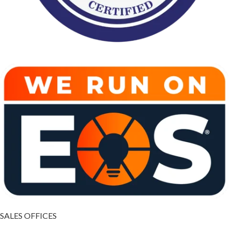
SALES OFFICES