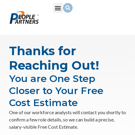
What We Do
Build Your Team
Who We Are
Thanks for
Reaching Out!
You are One Step
Closer to Your Free
Cost Estimate
One of our workforce analysts will contact you shortly to
confirm a few role details, so we can build a precise,
salary-visible Free Cost Estimate.