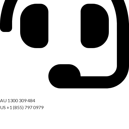
Got a question? Call us
AU 1300 309 484
US +1 (855) 797 0979
09:00 AM – 06:00 PM AEST