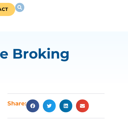
ACT
e Broking
Share: