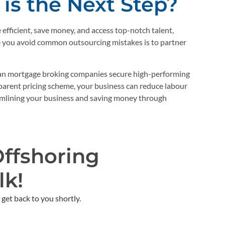
is the Next Step?
fficient, save money, and access top-notch talent,
re you avoid common outsourcing mistakes is to partner
an mortgage broking companies secure high-performing
parent pricing scheme, your business can reduce labour
amlining your business and saving money through
Offshoring
k!​
get back to you shortly. ​