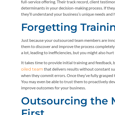
full-service offering. Their track record, client testi
determinants in your decision-making process. If the
they’ll understand your business’s unique needs and
Forgetting Train
Just because your outsourced team members are innov
them to discover and improve the process completely 
a lot, leading to inefficiencies, but you might also hurt
It takes time to provide initial training and feedback
that delivers results without constant s
oiled team
when they commit errors. Once they’ve fully grasped th
You may even be able to trust them to proactively de
improve outcomes for your business.
Outsourcing the
First