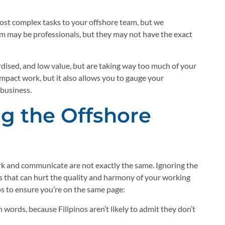
 most complex tasks to your offshore team, but we
m may be professionals, but they may not have the exact
ardised, and low value, but are taking way too much of your
impact work, but it also allows you to gauge your
 business.
g the Offshore
ork and communicate are not exactly the same. Ignoring the
s that can hurt the quality and harmony of your working
ps to ensure you’re on the same page:
 words, because Filipinos aren’t likely to admit they don’t