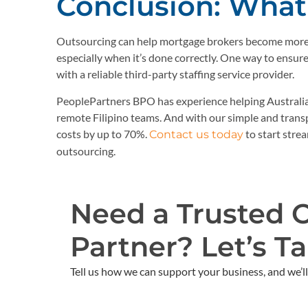
Conclusion: What 
Outsourcing can help mortgage brokers become more e
especially when it’s done correctly. One way to ensu
with a reliable third-party staffing service provider.
PeoplePartners BPO has experience helping Australi
remote Filipino teams. And with our simple and trans
costs by up to 70%.
to start stre
Contact us today
outsourcing.
Need a Trusted 
Partner? Let’s Tal
Tell us how we can support your business, and we’ll 