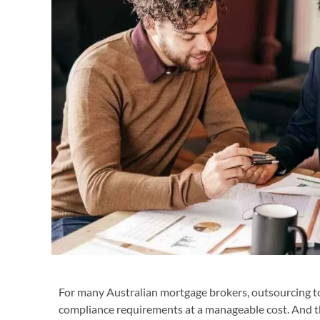
For many Australian mortgage brokers, outsourcing to
compliance requirements at a manageable cost. And th