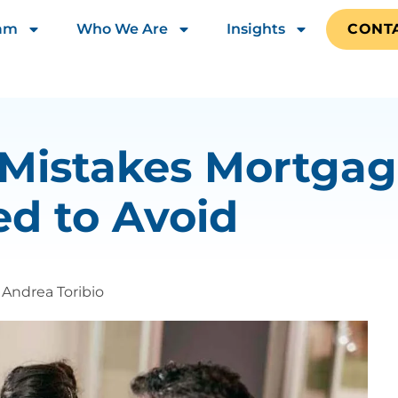
eam
Who We Are
Insights
CONT
 Mistakes Mortgag
d to Avoid
Andrea Toribio