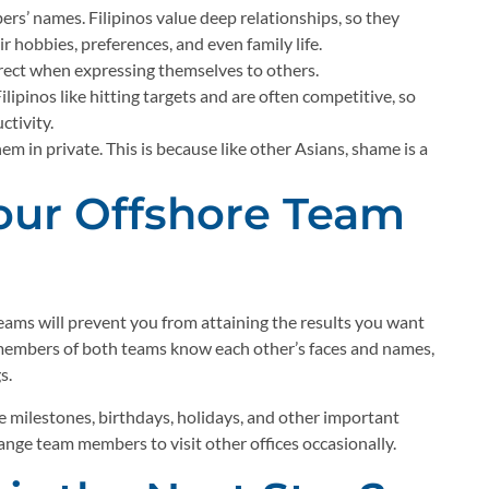
s’ names. Filipinos value deep relationships, so they
 hobbies, preferences, and even family life.
irect when expressing themselves to others.
ilipinos like hitting targets and are often competitive, so
ctivity.
em in private. This is because like other Asians, shame is a
Your Offshore Team
eams will prevent you from attaining the results you want
e members of both teams know each other’s faces and names,
s.
 milestones, birthdays, holidays, and other important
ange team members to visit other offices occasionally.