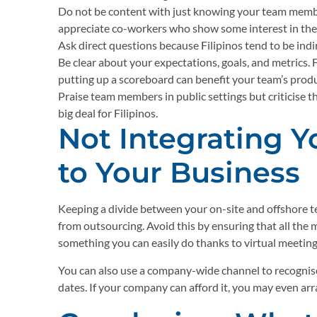
Do not be content with just knowing your team member
appreciate co-workers who show some interest in their
Ask direct questions because Filipinos tend to be ind
Be clear about your expectations, goals, and metrics. F
putting up a scoreboard can benefit your team’s produ
Praise team members in public settings but criticise th
big deal for Filipinos.
Not Integrating 
to Your Business
Keeping a divide between your on-site and offshore t
from outsourcing. Avoid this by ensuring that all th
something you can easily do thanks to virtual meeting
You can also use a company-wide channel to recognise
dates. If your company can afford it, you may even arr