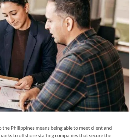
 the Philippines means being able to meet client and
anks to offshore staffing companies that secure the