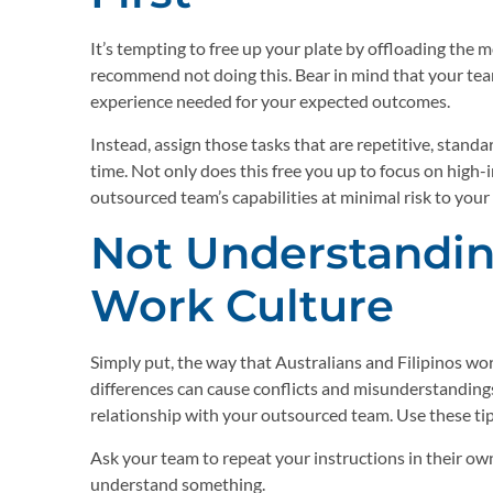
It’s tempting to free up your plate by offloading the
recommend not doing this. Bear in mind that your tea
experience needed for your expected outcomes.
Instead, assign those tasks that are repetitive, stand
time. Not only does this free you up to focus on high-
outsourced team’s capabilities at minimal risk to your
Not Understandin
Work Culture
Simply put, the way that Australians and Filipinos w
differences can cause conflicts and misunderstanding
relationship with your outsourced team. Use these ti
Ask your team to repeat your instructions in their own
understand something.