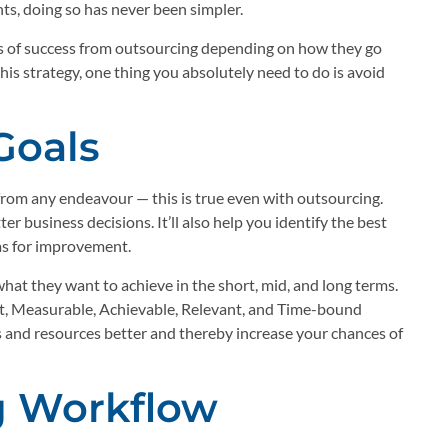
ents, doing so has never been simpler.
ls of success from outsourcing depending on how they go
his strategy, one thing you absolutely need to do is avoid
Goals
from any endeavour — this is true even with outsourcing.
r business decisions. It’ll also help you identify the best
as for improvement.
at they want to achieve in the short, mid, and long terms.
art, Measurable, Achievable, Relevant, and Time-bound
s and resources better and thereby increase your chances of
g Workflow