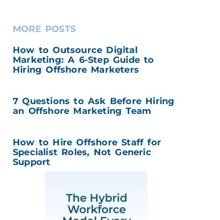
MORE POSTS
How to Outsource Digital
Marketing: A 6-Step Guide to
Hiring Offshore Marketers
7 Questions to Ask Before Hiring
an Offshore Marketing Team
How to Hire Offshore Staff for
Specialist Roles, Not Generic
Support