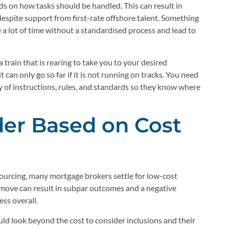
ds on how tasks should be handled. This can result in
despite support from first-rate offshore talent. Something
e a lot of time without a standardised process and lead to
rain that is rearing to take you to your desired
 can only go so far if it is not running on tracks. You need
y of instructions, rules, and standards so they know where
der Based on Cost
sourcing, many mortgage brokers settle for low-cost
s move can result in subpar outcomes and a negative
ess overall.
uld look beyond the cost to consider inclusions and their