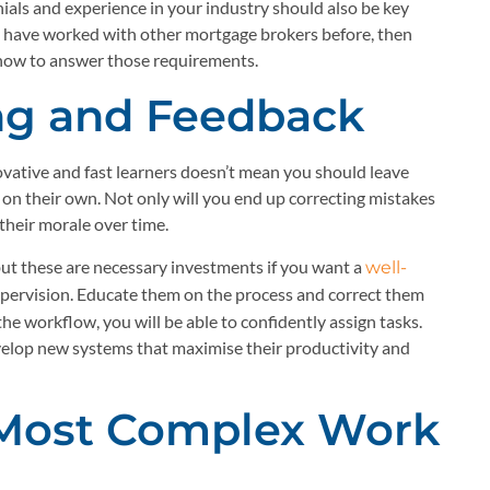
monials and experience in your industry should also be key
y have worked with other mortgage brokers before, then
 how to answer those requirements.
ing and Feedback
ative and fast learners doesn’t mean you should leave
on their own. Not only will you end up correcting mistakes
 their morale over time.
, but these are necessary investments if you want a
well-
upervision. Educate them on the process and correct them
e workflow, you will be able to confidently assign tasks.
velop new systems that maximise their productivity and
 Most Complex Work