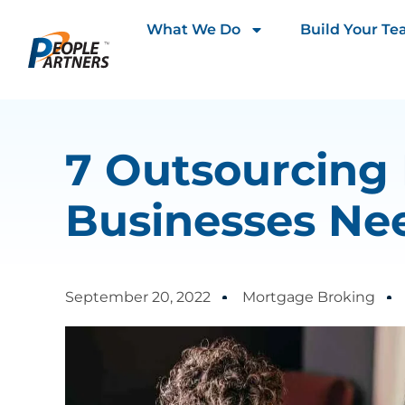
What We Do
Build Your T
7 Outsourcing
Businesses Nee
September 20, 2022
Mortgage Broking