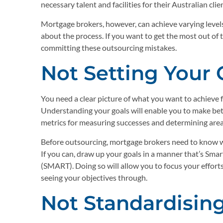
necessary talent and facilities for their Australian cli
Mortgage brokers, however, can achieve varying leve
about the process. If you want to get the most out of t
committing these outsourcing mistakes.
Not Setting Your 
You need a clear picture of what you want to achieve 
Understanding your goals will enable you to make bette
metrics for measuring successes and determining are
Before outsourcing, mortgage brokers need to know wh
If you can, draw up your goals in a manner that’s Sm
(SMART). Doing so will allow you to focus your effort
seeing your objectives through.
Not Standardisin