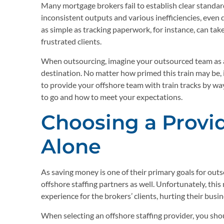
Many mortgage brokers fail to establish clear standar
inconsistent outputs and various inefficiencies, even 
as simple as tracking paperwork, for instance, can tak
frustrated clients.
When outsourcing, imagine your outsourced team as a t
destination. No matter how primed this train may be, it
to provide your offshore team with train tracks by wa
to go and how to meet your expectations.
Choosing a Provi
Alone
As saving money is one of their primary goals for out
offshore staffing partners as well. Unfortunately, thi
experience for the brokers’ clients, hurting their busin
When selecting an offshore staffing provider, you sho