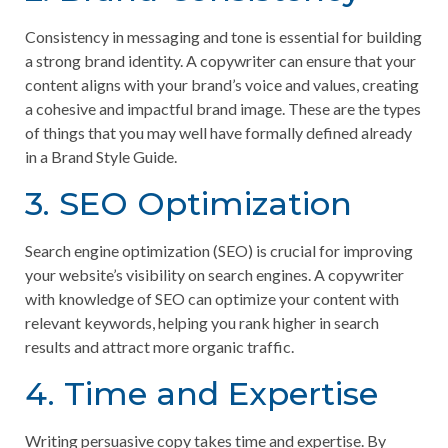
Consistency in messaging and tone is essential for building
a strong brand identity. A copywriter can ensure that your
content aligns with your brand’s voice and values, creating
a cohesive and impactful brand image. These are the types
of things that you may well have formally defined already
in a Brand Style Guide.
3. SEO Optimization
Search engine optimization (SEO) is crucial for improving
your website’s visibility on search engines. A copywriter
with knowledge of SEO can optimize your content with
relevant keywords, helping you rank higher in search
results and attract more organic traffic.
4. Time and Expertise
Writing persuasive copy takes time and expertise. By