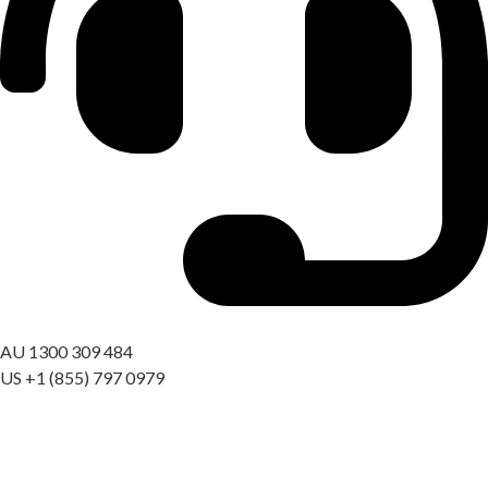
Got a question? Call us
AU 1300 309 484
US +1 (855) 797 0979
09:00 AM – 06:00 PM AEST