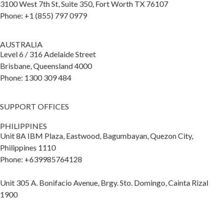
3100 West 7th St, Suite 350, Fort Worth TX 76107
Phone: +1 (855) 797 0979
AUSTRALIA
Level 6 / 316 Adelaide Street
Brisbane, Queensland 4000
Phone: 1300 309 484
SUPPORT OFFICES
PHILIPPINES
Unit 8A IBM Plaza, Eastwood, Bagumbayan, Quezon City,
Philippines 1110
Phone: +639985764128
Unit 305 A. Bonifacio Avenue, Brgy. Sto. Domingo, Cainta Rizal
1900