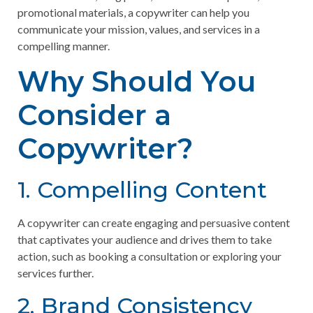
promotional materials, a copywriter can help you
communicate your mission, values, and services in a
compelling manner.
Why Should You
Consider a
Copywriter?
1. Compelling Content
A copywriter can create engaging and persuasive content
that captivates your audience and drives them to take
action, such as booking a consultation or exploring your
services further.
2. Brand Consistency