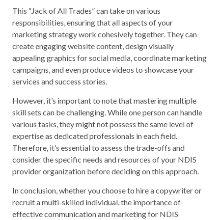
This “Jack of All Trades” can take on various
responsibilities, ensuring that all aspects of your
marketing strategy work cohesively together. They can
create engaging website content, design visually
appealing graphics for social media, coordinate marketing
campaigns, and even produce videos to showcase your
services and success stories.
However, it’s important to note that mastering multiple
skill sets can be challenging. While one person can handle
various tasks, they might not possess the same level of
expertise as dedicated professionals in each field.
Therefore, it’s essential to assess the trade-offs and
consider the specific needs and resources of your NDIS
provider organization before deciding on this approach.
In conclusion, whether you choose to hire a copywriter or
recruit a multi-skilled individual, the importance of
effective communication and marketing for NDIS