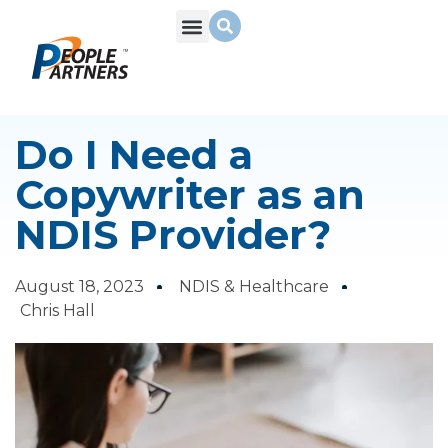
What We Do
Build Your Team
Who We Are
Do I Need a
Copywriter as an
NDIS Provider?
August 18, 2023
NDIS & Healthcare
Chris Hall