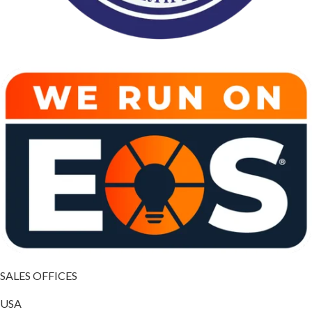
SALES OFFICES
USA