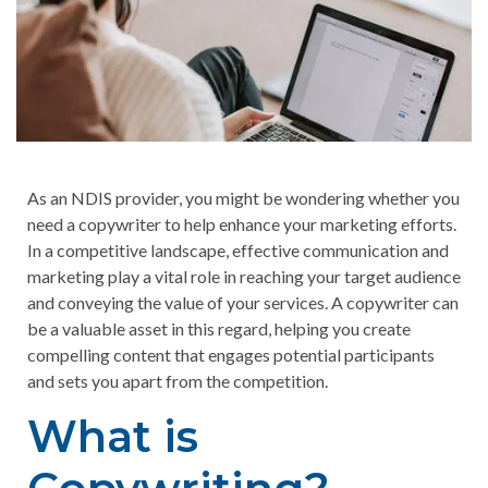
As an NDIS provider, you might be wondering whether you
need a copywriter to help enhance your marketing efforts.
In a competitive landscape, effective communication and
marketing play a vital role in reaching your target audience
and conveying the value of your services. A copywriter can
be a valuable asset in this regard, helping you create
compelling content that engages potential participants
and sets you apart from the competition.
What is