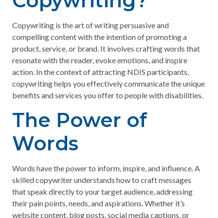
Copywriting?
Copywriting is the art of writing persuasive and
compelling content with the intention of promoting a
product, service, or brand. It involves crafting words that
resonate with the reader, evoke emotions, and inspire
action. In the context of attracting NDIS participants,
copywriting helps you effectively communicate the unique
benefits and services you offer to people with disabilities.
The Power of
Words
Words have the power to inform, inspire, and influence. A
skilled copywriter understands how to craft messages
that speak directly to your target audience, addressing
their pain points, needs, and aspirations. Whether it’s
website content, blog posts, social media captions, or