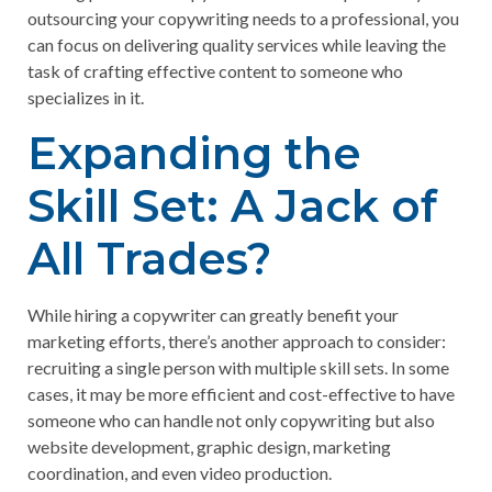
outsourcing your copywriting needs to a professional, you
can focus on delivering quality services while leaving the
task of crafting effective content to someone who
specializes in it.
Expanding the
Skill Set: A Jack of
All Trades?
While hiring a copywriter can greatly benefit your
marketing efforts, there’s another approach to consider:
recruiting a single person with multiple skill sets. In some
cases, it may be more efficient and cost-effective to have
someone who can handle not only copywriting but also
website development, graphic design, marketing
coordination, and even video production.