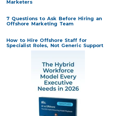
Marketers
7 Questions to Ask Before Hiring an
Offshore Marketing Team
How to Hire Offshore Staff for
Specialist Roles, Not Generic Support