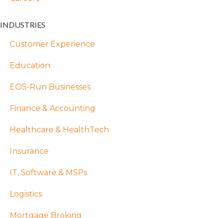
INDUSTRIES
Customer Experience
Education
EOS-Run Businesses
Finance & Accounting
Healthcare & HealthTech
Insurance
IT, Software & MSPs
Logistics
Mortgage Broking