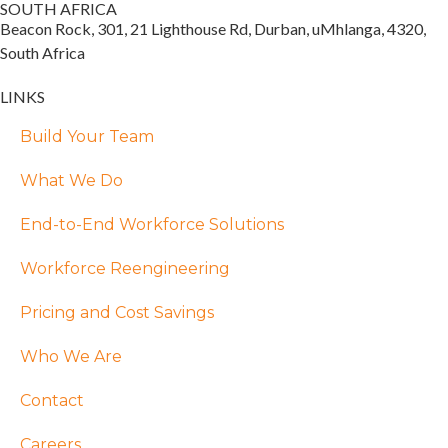
SOUTH AFRICA
Beacon Rock, 301, 21 Lighthouse Rd, Durban, uMhlanga, 4320,
South Africa
LINKS
Build Your Team
What We Do
End-to-End Workforce Solutions
Workforce Reengineering
Pricing and Cost Savings
Who We Are
Contact
Careers