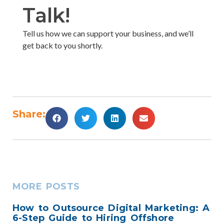
Talk!​
Tell us how we can support your business, and we’ll
get back to you shortly. ​
Share:
MORE POSTS
How to Outsource Digital Marketing: A
6-Step Guide to Hiring Offshore