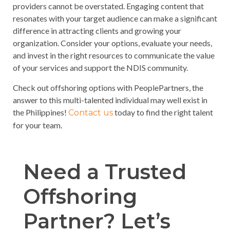
providers cannot be overstated. Engaging content that
resonates with your target audience can make a significant
difference in attracting clients and growing your
organization. Consider your options, evaluate your needs,
and invest in the right resources to communicate the value
of your services and support the NDIS community.
Check out offshoring options with PeoplePartners, the
answer to this multi-talented individual may well exist in
the Philippines!
today to find the right talent
Contact us
for your team.
Need a Trusted
Offshoring
Partner? Let’s