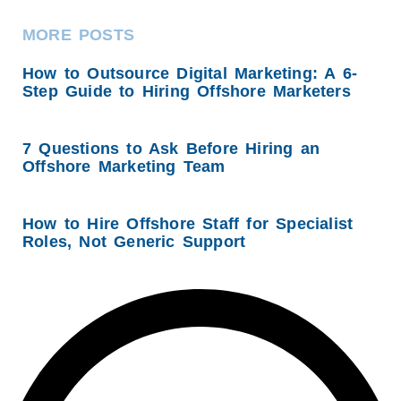
MORE POSTS
How to Outsource Digital Marketing: A 6-
Step Guide to Hiring Offshore Marketers
7 Questions to Ask Before Hiring an
Offshore Marketing Team
How to Hire Offshore Staff for Specialist
Roles, Not Generic Support