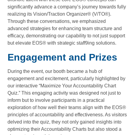
significantly advance a company’s journey towards fully
realizing its Vision/Traction Organizer® (V/TO®).
Through these conversations, we emphasized
advanced strategies for enhancing team structure and
efficacy, demonstrating our capability to not just support
but elevate EOS® with strategic staff9ing solutions.
Engagement and Prizes
During the event, our booth became a hub of
engagement and excitement, particularly highlighted by
our interactive “Maximize Your Accountability Chart
Quiz.” This engaging activity was designed not just to
inform but to involve participants in a practical
exploration of how well their teams align with the EOS®
principles of accountability and effectiveness. As visitors
delved into the quiz, they not only gained insights into
optimizing their Accountability Charts but also stood a