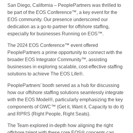
San Diego, California – PeoplePartners was thrilled to
be part of the EOS Conference™, a key event for the
EOS community. Our presence underscored our
dedication as a go-to partner for offshore staffing,
especially for businesses Running on EOS™.
The 2024 EOS Conference™ event offered
PeoplePartners a prime opportunity to connect with the
broader EOS Integrator Community™, assisting
businesses in exploring scalable, cost-effective staffing
solutions to achieve The EOS Life®.
PeoplePartners’ booth
served as a hub for discussing
how our offshore staffing solutions seamlessly integrate
with the EOS Model®, particularly emphasizing the key
components of GWC™ (Get it, Want it, Capacity to do it)
and RPRS (Right People, Right Seats).
The Team explored in-depth how aligning the right
offshore talent with these core EOS® concepts can