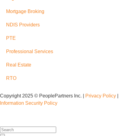
Mortgage Broking
NDIS Providers
PTE
Professional Services
Real Estate
RTO
Copyright 2025 © PeoplePartners Inc. |
Privacy Policy
|
Information Security Policy