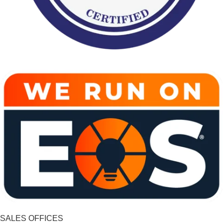
SALES OFFICES