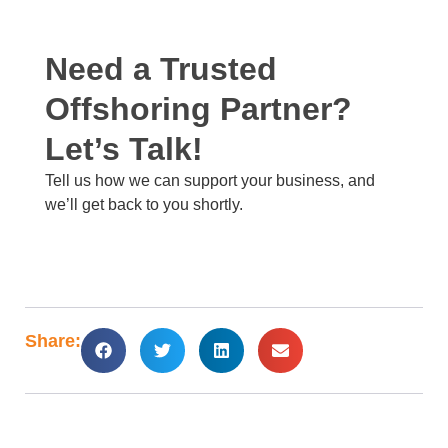
Need a Trusted
Offshoring Partner?
Let’s Talk!​
Tell us how we can support your business, and
we’ll get back to you shortly. ​
Share: