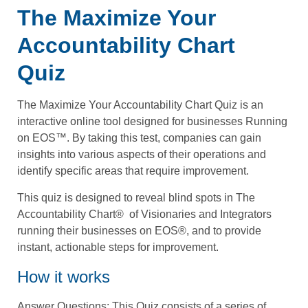
The Maximize Your
Accountability Chart
Quiz
The Maximize Your Accountability Chart Quiz is an
interactive online tool designed for businesses Running
on EOS™. By taking this test, companies can gain
insights into various aspects of their operations and
identify specific areas that require improvement.
This quiz is designed to reveal blind spots in The
Accountability Chart®️ ️ of Visionaries and Integrators
running their businesses on EOS®️, and to provide
instant, actionable steps for improvement.
How it works
Answer Questions
: This Quiz consists of a series of