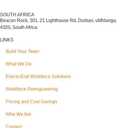
SOUTH AFRICA
Beacon Rock, 301, 21 Lighthouse Rd, Durban, uMhlanga,
4320, South Africa
LINKS
Build Your Team
What We Do
End-to-End Workforce Solutions
Workforce Reengineering
Pricing and Cost Savings
Who We Are
Contact