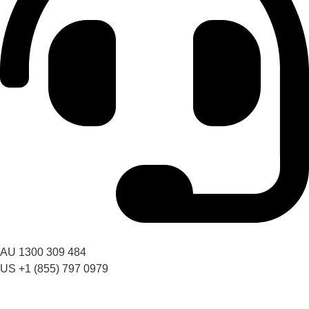
Got a question? Call us
AU 1300 309 484
US +1 (855) 797 0979
09:00 AM – 06:00 PM AEST