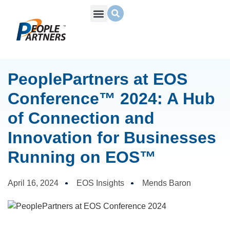
What We Do
Build Your Team
Who We Are
PeoplePartners at EOS
Conference™ 2024: A Hub
of Connection and
Innovation for Businesses
Running on EOS™
April 16, 2024
EOS Insights
Mends Baron