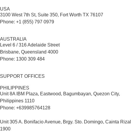
USA
3100 West 7th St, Suite 350, Fort Worth TX 76107
Phone: +1 (855) 797 0979
AUSTRALIA
Level 6 / 316 Adelaide Street
Brisbane, Queensland 4000
Phone: 1300 309 484
SUPPORT OFFICES
PHILIPPINES
Unit 8A IBM Plaza, Eastwood, Bagumbayan, Quezon City,
Philippines 1110
Phone: +639985764128
Unit 305 A. Bonifacio Avenue, Brgy. Sto. Domingo, Cainta Rizal
1900