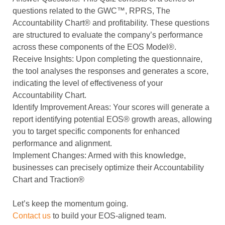
questions related to the
GWC™, RPRS, The
Accountability Chart®️ and profitability
. These questions
are structured to evaluate the company’s performance
across these components of the EOS Model®.
Receive Insights
: Upon completing the questionnaire,
the tool analyses the responses and generates a score,
indicating the level of effectiveness of your
Accountability Chart.
Identify Improvement Areas
: Your scores will generate a
report identifying potential EOS
®️
growth areas, allowing
you to target specific components for enhanced
performance and alignment.
Implement Changes
: Armed with this knowledge,
businesses can precisely optimize their Accountability
Chart and Traction®
Let’s keep the momentum going.
Contact us
to build your EOS-aligned team.