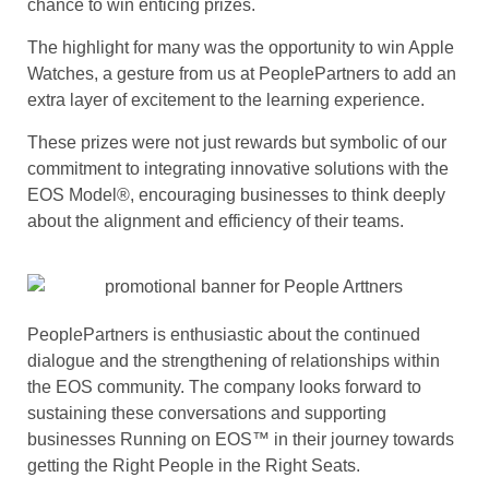
chance to win enticing prizes.
The highlight for many was the opportunity to win Apple
Watches, a gesture from us at PeoplePartners to add an
extra layer of excitement to the learning experience.
These prizes were not just rewards but symbolic of our
commitment to integrating innovative solutions with the
EOS Model®, encouraging businesses to think deeply
about the alignment and efficiency of their teams.
PeoplePartners is enthusiastic about the continued
dialogue and the strengthening of relationships within
the EOS community. The company looks forward to
sustaining these conversations and supporting
businesses Running on EOS™ in their journey towards
getting the Right People in the Right Seats.