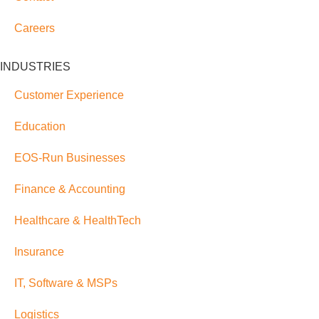
Careers
INDUSTRIES
Customer Experience
Education
EOS-Run Businesses
Finance & Accounting
Healthcare & HealthTech
Insurance
IT, Software & MSPs
Logistics