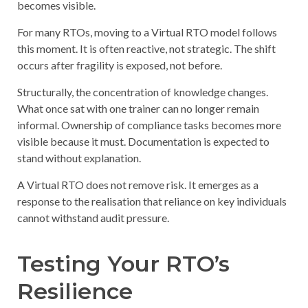
becomes visible.
For many RTOs, moving to a Virtual RTO model follows
this moment. It is often reactive, not strategic. The shift
occurs after fragility is exposed, not before.
Structurally, the concentration of knowledge changes.
What once sat with one trainer can no longer remain
informal. Ownership of compliance tasks becomes more
visible because it must. Documentation is expected to
stand without explanation.
A Virtual RTO does not remove risk. It emerges as a
response to the realisation that reliance on key individuals
cannot withstand audit pressure.
Testing Your RTO’s
Resilience