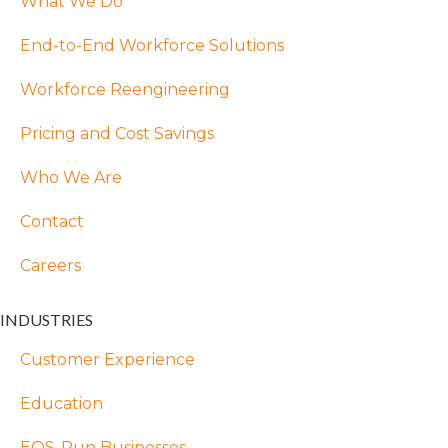
What We Do
End-to-End Workforce Solutions
Workforce Reengineering
Pricing and Cost Savings
Who We Are
Contact
Careers
INDUSTRIES
Customer Experience
Education
EOS-Run Businesses