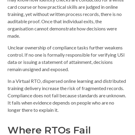
card course or how practical skills are judged in online
training, yet without written process records, there is no
auditable proof. Once that individual exits, the
organisation cannot demonstrate how decisions were
made.
Unclear ownership of compliance tasks
further weakens
control. If no one is formally responsible for verifying USI
data or issuing a statement of attainment, decisions
remain unsigned and exposed.
In a Virtual RTO, dispersed online learning and distributed
training delivery increase the risk of fragmented records.
Compliance does not fail because standards are unknown.
It fails when evidence depends on people who are no
longer there to explain it.
Where RTOs Fail