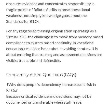
obscures evidence and concentrates responsibility in
fragile points of failure. Audits expose operational
weakness, not simply knowledge gaps about the
Standards for RTOs.
For any registered training organisation operating as a
Virtual RTO, the challenge is to move from memory based
compliance to system based continuity. In vocational
education, resilience is not about avoiding scrutiny. It is
about ensuring that training and assessment decisions are
visible, traceable and defensible.
Frequently Asked Questions (FAQs)
1
Why does people's dependency increase audit risk in
RTOs?
Because critical evidence and decisions may not be
documented or transferable when staff leave.