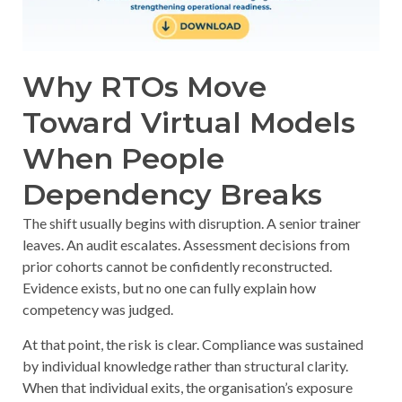
Why RTOs Move
Toward Virtual Models
When People
Dependency Breaks
The shift usually begins with disruption. A senior trainer
leaves. An audit escalates. Assessment decisions from
prior cohorts cannot be confidently reconstructed.
Evidence exists, but no one can fully explain how
competency was judged.
At that point, the risk is clear. Compliance was sustained
by individual knowledge rather than structural clarity.
When that individual exits, the organisation’s exposure