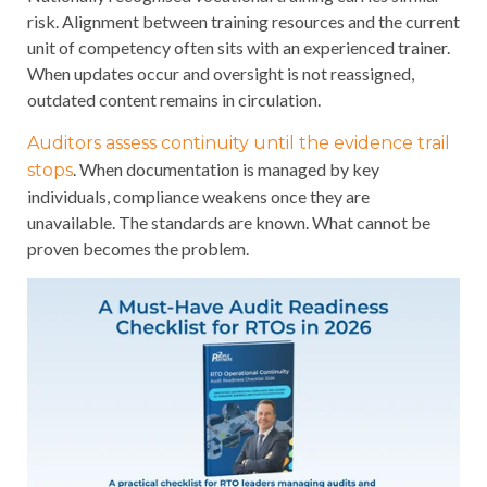
risk. Alignment between training resources and the current
unit of competency often sits with an experienced trainer.
When updates occur and oversight is not reassigned,
outdated content remains in circulation.
Auditors assess continuity until the evidence trail
. When documentation is managed by key
stops
individuals, compliance weakens once they are
unavailable. The standards are known. What cannot be
proven becomes the problem.