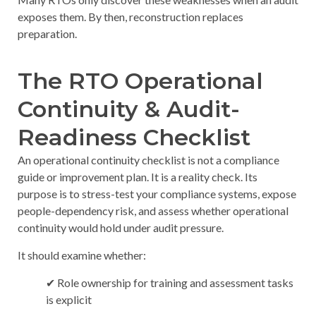
exposes them. By then, reconstruction replaces
preparation.
The RTO Operational
Continuity & Audit-
Readiness Checklist
An operational continuity checklist is not a compliance
guide or improvement plan. It is a reality check. Its
purpose is to stress-test your compliance systems, expose
people-dependency risk, and assess whether operational
continuity would hold under audit pressure.
It should examine whether:
✔ Role ownership for training and assessment tasks
is explicit