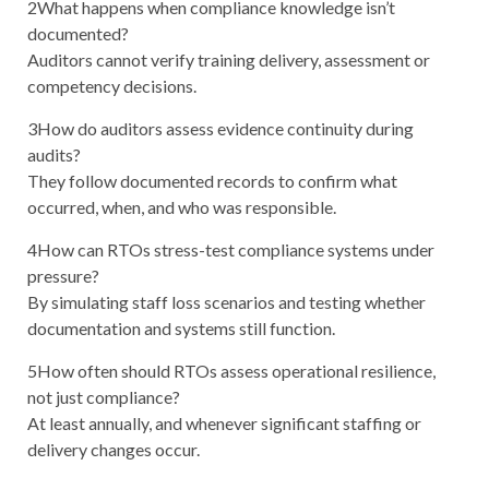
2
What happens when compliance knowledge isn’t
documented?
Auditors cannot verify training delivery, assessment or
competency decisions.
3
How do auditors assess evidence continuity during
audits?
They follow documented records to confirm what
occurred, when, and who was responsible.
4
How can RTOs stress-test compliance systems under
pressure?
By simulating staff loss scenarios and testing whether
documentation and systems still function.
5
How often should RTOs assess operational resilience,
not just compliance?
At least annually, and whenever significant staffing or
delivery changes occur.