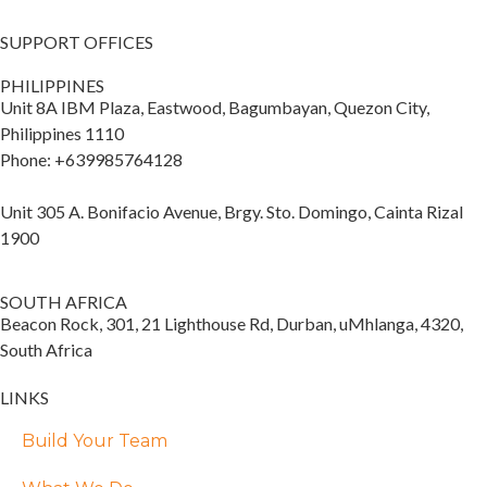
SUPPORT OFFICES
PHILIPPINES
Unit 8A IBM Plaza, Eastwood, Bagumbayan, Quezon City,
Philippines 1110
Phone: +639985764128
Unit 305 A. Bonifacio Avenue, Brgy. Sto. Domingo, Cainta Rizal
1900
SOUTH AFRICA
Beacon Rock, 301, 21 Lighthouse Rd, Durban, uMhlanga, 4320,
South Africa
LINKS
Build Your Team