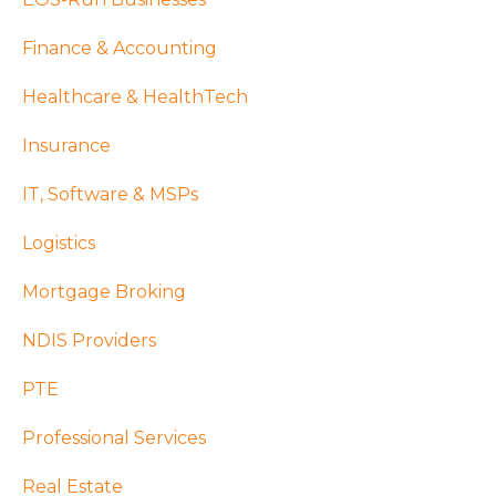
Finance & Accounting
Healthcare & HealthTech
Insurance
IT, Software & MSPs
Logistics
Mortgage Broking
NDIS Providers
PTE
Professional Services
Real Estate