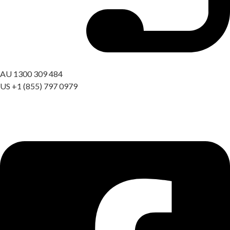
Got a question? Call us
AU 1300 309 484
US +1 (855) 797 0979
09:00 AM – 06:00 PM AEST