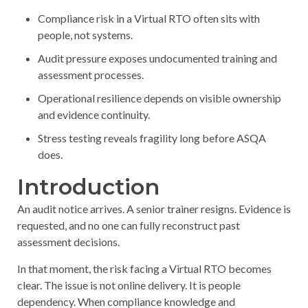
Compliance risk in a Virtual RTO often sits with
people, not systems.
Audit pressure exposes undocumented training and
assessment processes.
Operational resilience depends on visible ownership
and evidence continuity.
Stress testing reveals fragility long before ASQA
does.
Introduction
An audit notice arrives. A senior trainer resigns. Evidence is
requested, and no one can fully reconstruct past
assessment decisions.
In that moment, the risk facing a Virtual RTO becomes
clear. The issue is not online delivery. It is people
dependency. When compliance knowledge and