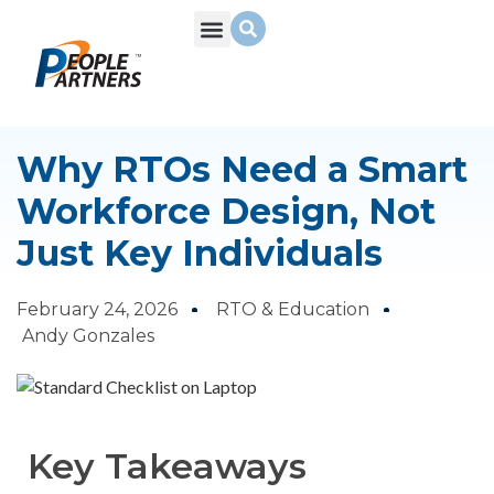
What We Do
Build Your Team
Who We Are
Why RTOs Need a Smart
Workforce Design, Not
Just Key Individuals
February 24, 2026
RTO & Education
Andy Gonzales
Key Takeaways