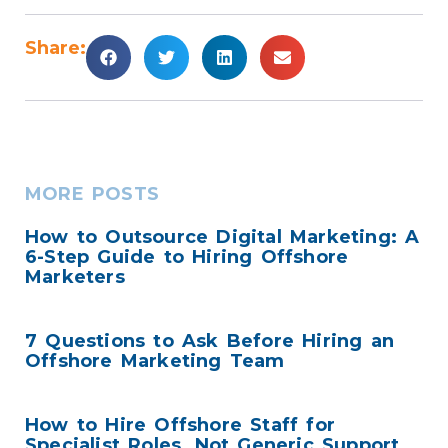
Share:
MORE POSTS
How to Outsource Digital Marketing: A
6-Step Guide to Hiring Offshore
Marketers
7 Questions to Ask Before Hiring an
Offshore Marketing Team
How to Hire Offshore Staff for
Specialist Roles, Not Generic Support