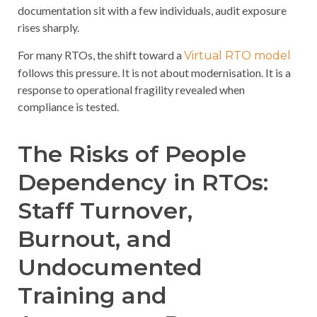
documentation sit with a few individuals, audit exposure
rises sharply.
For many RTOs, the shift toward a
Virtual RTO model
follows this pressure. It is not about modernisation. It is a
response to operational fragility revealed when
compliance is tested.
The Risks of People
Dependency in RTOs:
Staff Turnover,
Burnout, and
Undocumented
Training and