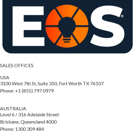
SALES OFFICES
USA
3100 West 7th St, Suite 350, Fort Worth TX 76107
Phone: +1 (855) 797 0979
AUSTRALIA
Level 6 / 316 Adelaide Street
Brisbane, Queensland 4000
Phone: 1300 309 484