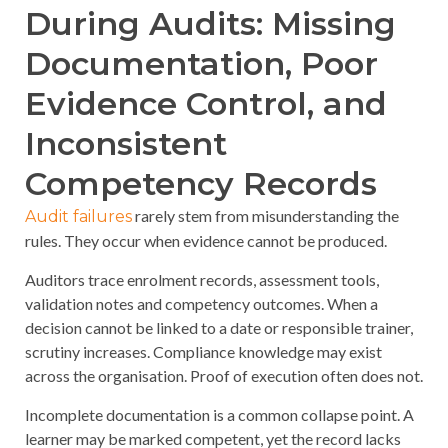
During Audits: Missing
Documentation, Poor
Evidence Control, and
Inconsistent
Competency Records
rarely stem from misunderstanding the
Audit failures
rules. They occur when evidence cannot be produced.
Auditors trace enrolment records, assessment tools,
validation notes and competency outcomes. When a
decision cannot be linked to a date or responsible trainer,
scrutiny increases. Compliance knowledge may exist
across the organisation. Proof of execution often does not.
Incomplete documentation is a common collapse point. A
learner may be marked competent, yet the record lacks