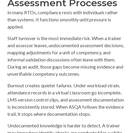
Assessment Processes
In many RTOs, compliance rests with individuals rather
than systems. It functions smoothly until pressure is
applied.
Staff turnover
is the most immediate risk. When a trainer
and assessor leaves, undocumented assessment decisions,
mapping adjustments for a unit of competency, and
informal validation discussions often leave with them.
During an audit, those gaps become missing evidence and
unverifiable competency outcomes.
Burnout
creates quieter failures. Under workload strain,
attendance records in a virtual classroom go incomplete,
LMS version control slips, and assessment documentation
is inconsistently stored. When ASQA follows the evidence
trail, it stops where documentation stops.
Undocumented knowledge
is harder to detect. A trainer
may know how identity checks are conducted for a white