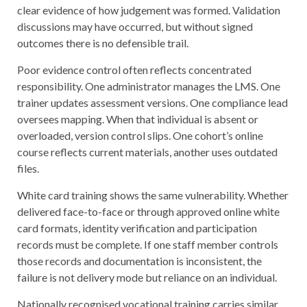
clear evidence of how judgement was formed. Validation
discussions may have occurred, but without signed
outcomes there is no defensible trail.
Poor evidence control often reflects concentrated
responsibility. One administrator manages the LMS. One
trainer updates assessment versions. One compliance lead
oversees mapping. When that individual is absent or
overloaded, version control slips. One cohort’s online
course reflects current materials, another uses outdated
files.
White card training shows the same vulnerability. Whether
delivered face-to-face or through approved online white
card formats, identity verification and participation
records must be complete. If one staff member controls
those records and documentation is inconsistent, the
failure is not delivery mode but reliance on an individual.
Nationally recognised vocational training carries similar