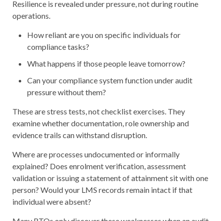
Resilience is revealed under pressure, not during routine
operations.
How reliant are you on specific individuals for
compliance tasks?
What happens if those people leave tomorrow?
Can your compliance system function under audit
pressure without them?
These are stress tests, not checklist exercises. They
examine whether documentation, role ownership and
evidence trails can withstand disruption.
Where are processes undocumented or informally
explained? Does enrolment verification, assessment
validation or issuing a statement of attainment sit with one
person? Would your LMS records remain intact if that
individual were absent?
Many RTOs only discover these weaknesses when an audit