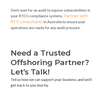
Don’t wait for an audit to expose vulnerabilities in
your RTO’s compliance systems.
Partner with
in Australia to ensure your
RTO consultants
operations are ready for any audit pressure.
Need a Trusted
Offshoring Partner?
Let’s Talk!​
Tell us how we can support your business, and we’ll
get back to you shortly. ​