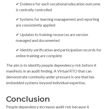
✔ Evidence for each vocational education outcome
is centrally controlled
✔ Systems for learning management and reporting
are consistently applied
✔ Updates to training resources are version
managed and documented
✔ Identity verification and participation records for
online training are complete
The aim is to identify people dependency risk before it
manifests in an audit finding. A Virtual RTO that can
demonstrate continuity under pressure is one that has
embedded systems beyond individual expertise.
Conclusion
People dependency increases audit risk because it