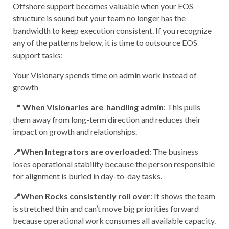
Offshore support becomes valuable when your EOS
structure is sound but your team no longer has the
bandwidth to keep execution consistent. If you recognize
any of the patterns below, it is time to outsource EOS
support tasks:
Your Visionary spends time on admin work instead of
growth
📍
When Visionaries are handling admin
: This pulls
them away from long-term direction and reduces their
impact on growth and relationships.
📍When Integrators are overloaded
: The business
loses operational stability because the person responsible
for alignment is buried in day-to-day tasks.
📍When Rocks consistently roll over
: It shows the team
is stretched thin and can’t move big priorities forward
because operational work consumes all available capacity.