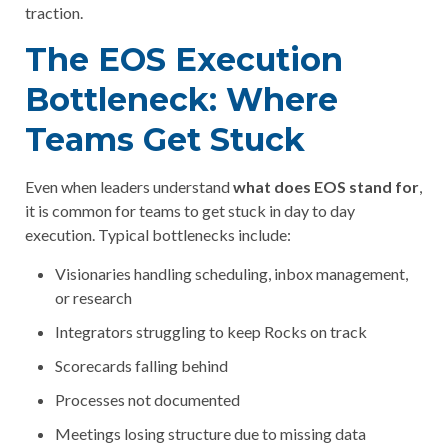
traction.
The EOS Execution
Bottleneck: Where
Teams Get Stuck
Even when leaders understand
what does EOS stand for
,
it is common for teams to get stuck in day to day
execution. Typical bottlenecks include:
Visionaries handling scheduling, inbox management,
or research
Integrators struggling to keep Rocks on track
Scorecards falling behind
Processes not documented
Meetings losing structure due to missing data