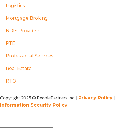
Logistics
Mortgage Broking
NDIS Providers
PTE
Professional Services
Real Estate
RTO
Copyright 2025 © PeoplePartners Inc. |
|
Privacy Policy
Information Security Policy