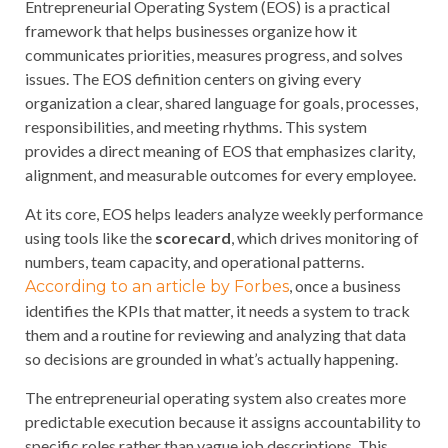
Entrepreneurial Operating System (EOS) is a practical
framework that helps businesses organize how it
communicates priorities, measures progress, and solves
issues. The EOS definition centers on giving every
organization a clear, shared language for goals, processes,
responsibilities, and meeting rhythms. This system
provides a direct meaning of EOS that emphasizes clarity,
alignment, and measurable outcomes for every employee.
At its core, EOS helps leaders analyze weekly performance
using tools like the
scorecard
, which drives monitoring of
numbers, team capacity, and operational patterns.
, once a business
According to an article by Forbes
identifies the KPIs that matter, it needs a system to track
them and a routine for reviewing and analyzing that data
so decisions are grounded in what’s actually happening.
The entrepreneurial operating system also creates more
predictable execution because it assigns accountability to
specific roles rather than vague job descriptions. This