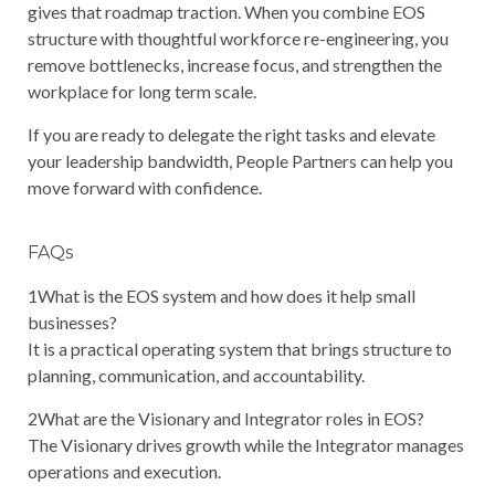
gives that roadmap traction. When you combine EOS
structure with thoughtful workforce re-engineering, you
remove bottlenecks, increase focus, and strengthen the
workplace for long term scale.
If you are ready to delegate the right tasks and elevate
your leadership bandwidth, People Partners can help you
move forward with confidence.
FAQs
1
What is the EOS system and how does it help small
businesses?
It is a practical operating system that brings structure to
planning, communication, and accountability.
2
What are the Visionary and Integrator roles in EOS?
The Visionary drives growth while the Integrator manages
operations and execution.