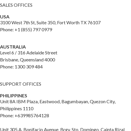
SALES OFFICES
USA
3100 West 7th St, Suite 350, Fort Worth TX 76107
Phone: +1 (855) 797 0979
AUSTRALIA
Level 6 / 316 Adelaide Street
Brisbane, Queensland 4000
Phone: 1300 309 484
SUPPORT OFFICES
PHILIPPINES
Unit 8A IBM Plaza, Eastwood, Bagumbayan, Quezon City,
Philippines 1110
Phone: +639985764128
Unit 305 A. Bonifacio Avenue, Brgy. Sto. Domingo, Cainta Rizal