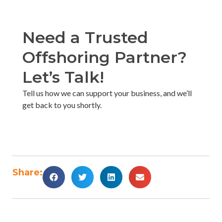
Need a Trusted
Offshoring Partner?
Let’s Talk!​
Tell us how we can support your business, and we’ll
get back to you shortly. ​
Share: