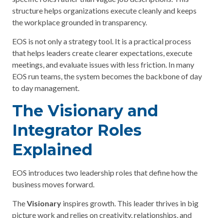
structure helps organizations execute cleanly and keeps
the workplace grounded in transparency.
EOS is not only a strategy tool. It is a practical process
that helps leaders create clearer expectations, execute
meetings, and evaluate issues with less friction. In many
EOS run teams, the system becomes the backbone of day
to day management.
The Visionary and
Integrator Roles
Explained
EOS introduces two leadership roles that define how the
business moves forward.
The
Visionary
inspires growth. This leader thrives in big
picture work and relies on creativity, relationships, and