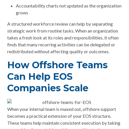
Accountability charts not updated as the organization
grows
A structured workforce review can help by separating
strategic work from routine tasks. When an organization
takes a fresh look at its roles and responsibilities, it often
finds that many recurring activities can be delegated or
redistributed without affecting quality or outcomes.
How Offshore Teams
Can Help EOS
Companies Scale
When your internal team is maxed out, offshore support
becomes a practical extension of your EOS structure.
These teams help maintain consistent execution by taking