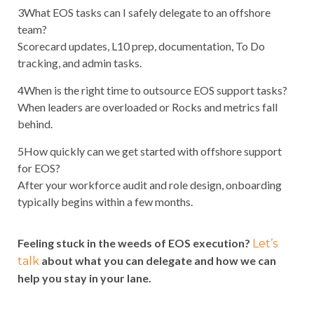
3
What EOS tasks can I safely delegate to an offshore
team?
Scorecard updates, L10 prep, documentation, To Do
tracking, and admin tasks.
4
When is the right time to outsource EOS support tasks?
When leaders are overloaded or Rocks and metrics fall
behind.
5
How quickly can we get started with offshore support
for EOS?
After your workforce audit and role design, onboarding
typically begins within a few months.
Feeling stuck in the weeds of EOS execution?
Let’s
about what you can delegate and how we can
talk
help you stay in your lane.