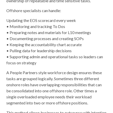
ownership of repeatable and time sensitive tasks.
Offshore specialists can handle:
Updating the EOS scorecard every week
• Monitoring and tracking To Dos
• Preparing notes and materials for L10 meetings
• Documenting processes and creating SOPs
• Keeping the accountability chart accurate
• Pulling data for leadership decisions
• Supporting admin and operational tasks so leaders can
focus on strategy
A People Partners style workforce design ensures these
tasks are grouped logically. Sometimes three different
onshore roles have overlapping responsibilities that can
be consolidated into one offshore role. Other times a
single overloaded employee needs their workload
segmented into two or more offshore positions.
This method allows businesses to outsource with intention