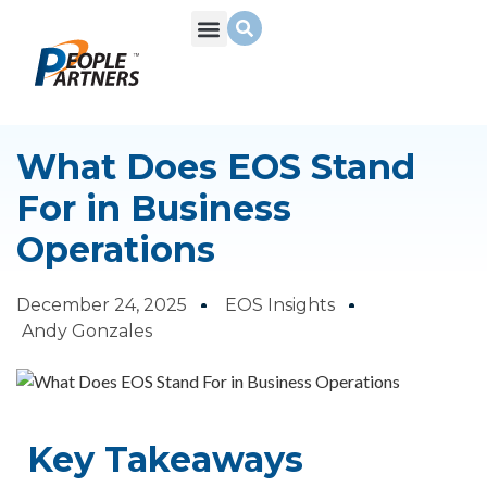
What We Do
Build Your Team
Who We Are
What Does EOS Stand
For in Business
Operations
December 24, 2025
EOS Insights
Andy Gonzales
Key Takeaways