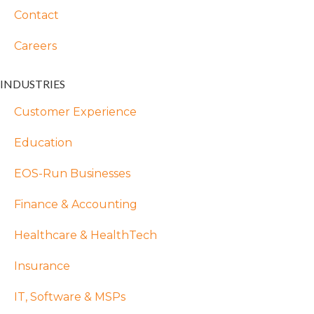
Contact
Careers
INDUSTRIES
Customer Experience
Education
EOS-Run Businesses
Finance & Accounting
Healthcare & HealthTech
Insurance
IT, Software & MSPs