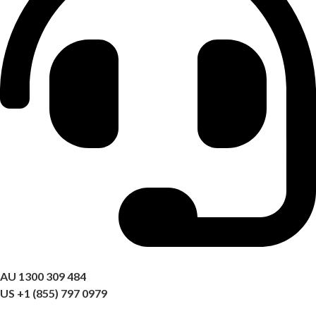
Got a question? Call us
AU 1300 309 484
US +1 (855) 797 0979
09:00 AM – 06:00 PM AEST