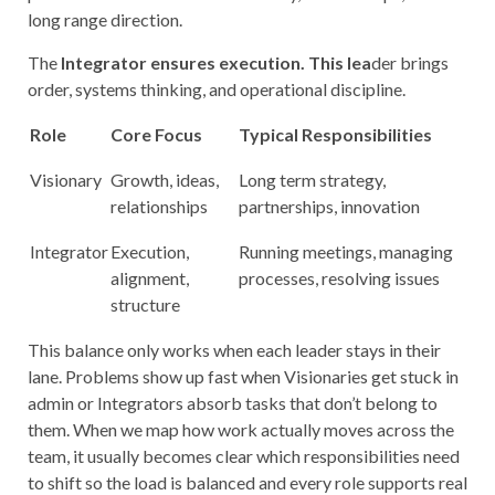
long range direction.
The
Integrator
ensures execution. This lea
der brings
order, systems thinking, and operational discipline.
Role
Core Focus
Typical Responsibilities
Visionary
Growth, ideas,
Long term strategy,
relationships
partnerships, innovation
Integrator
Execution,
Running meetings, managing
alignment,
processes, resolving issues
structure
This balance only works when each leader stays in their
lane. Problems show up fast when Visionaries get stuck in
admin or Integrators absorb tasks that don’t belong to
them. When we map how work actually moves across the
team, it usually becomes clear which responsibilities need
to shift so the load is balanced and every role supports real