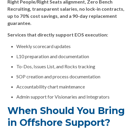
Right People/Right Seats alignment, Zero Bench
Recruiting, transparent salaries, no lock-in contracts,
up to 70% cost savings, and a 90-day replacement
guarantee.
Services that directly support EOS execution:
Weekly scorecard updates
L10 preparation and documentation
To-Dos, Issues List, and Rocks tracking
SOP creation and process documentation
Accountability chart maintenance
Admin support for Visionaries and Integrators
When Should You Bring
in Offshore Support?