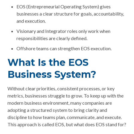
EOS (Entrepreneurial Operating System) gives
businesses a clear structure for goals, accountability,
and execution.
Visionary and Integrator roles only work when
responsibilities are clearly defined.
Offshore teams can strengthen EOS execution.
What Is the EOS
Business System?
Without clear priorities, consistent processes, or key
metrics, businesses struggle to grow. To keep up with the
modern business environment, many companies are
adopting a structured system to bring clarity and
discipline to how teams plan, communicate, and execute.
This approach is called EOS, but
what does EOS stand for?