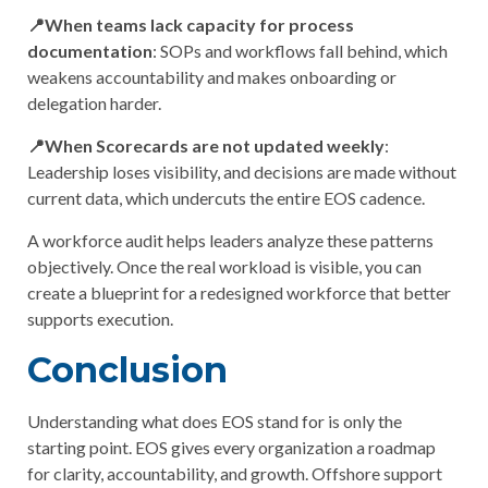
📍When teams lack capacity for process
documentation
: SOPs and workflows fall behind, which
weakens accountability and makes onboarding or
delegation harder.
📍When Scorecards are not updated weekly
:
Leadership loses visibility, and decisions are made without
current data, which undercuts the entire EOS cadence.
A workforce audit helps leaders analyze these patterns
objectively. Once the real workload is visible, you can
create a blueprint for a redesigned workforce that better
supports execution.
Conclusion
Understanding
what does EOS stand for
is only the
starting point. EOS gives every organization a roadmap
for clarity, accountability, and growth. Offshore support