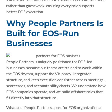
rather than guesswork, ensuring every role supports
better EOS execution.
Why People Partners Is
Built for EOS-Run
Businesses
People Partners is uniquely positioned for EOS-led
businesses because our teams are trained to work within
the EOS rhythm, support the Visionary–Integrator
structure, and keep execution consistent across meetings,
scorecards, and accountability charts. We understand how
EOS companies operate, and we build offshore roles that
fit directly into that structure.
What sets People Partners apart for EOS organizations: