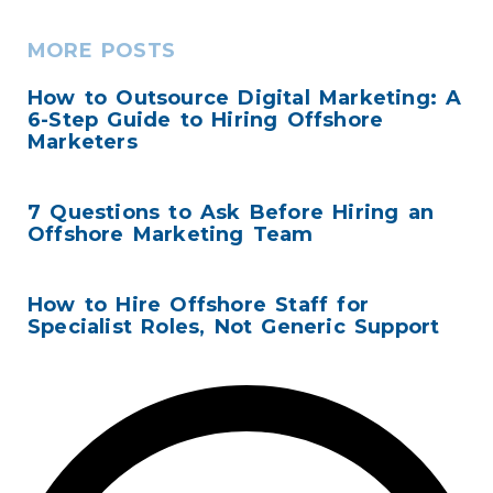
MORE POSTS
How to Outsource Digital Marketing: A
6-Step Guide to Hiring Offshore
Marketers
7 Questions to Ask Before Hiring an
Offshore Marketing Team
How to Hire Offshore Staff for
Specialist Roles, Not Generic Support