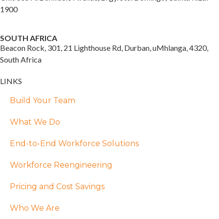
1900
SOUTH AFRICA
Beacon Rock, 301, 21 Lighthouse Rd, Durban, uMhlanga, 4320,
South Africa
LINKS
Build Your Team
What We Do
End-to-End Workforce Solutions
Workforce Reengineering
Pricing and Cost Savings
Who We Are