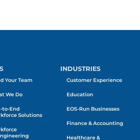
S
INDUSTRIES
ld Your Team
Customer Experience
t We Do
Education
-to-End
EOS-Run Businesses
kforce Solutions
Finance & Accounting
kforce
ngineering
Healthcare &