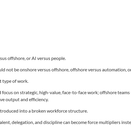
sus offshore, or AI versus people.
d not be onshore versus offshore, offshore versus automation, or
t type of work.
us on strategic, high-value, face-to-face work; offshore teams c
ve output and efficiency.
troduced into a broken workforce structure.
alent, delegation, and discipline can become force multipliers inst