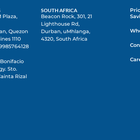
S
SOUTH AFRICA
Pri
 Plaza,
Beacon Rock, 301, 21
Sav
Lighthouse Rd,
Who
n, Quezon
Durban, uMhlanga,
pines 1110
4320, South Africa
Con
9985764128
Car
 Bonifacio
y. Sto.
ainta Rizal