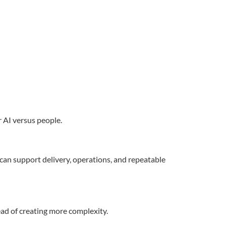
 AI versus people.
an support delivery, operations, and repeatable
ead of creating more complexity.