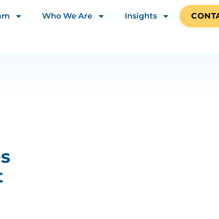
eam
Who We Are
Insights
CONT
es
t