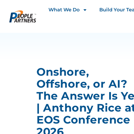
What We Do
Build Your T
Onshore,
Offshore, or AI?
The Answer Is Y
| Anthony Rice a
EOS Conference
2026