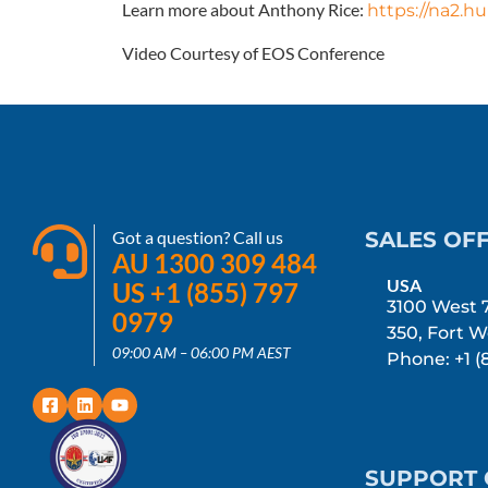
Learn more about Anthony Rice:
https://na2.h
Video Courtesy of EOS Conference
Got a question? Call us
SALES OFF
AU 1300 309 484
USA
US +1 (855) 797
3100 West 7
0979
350, Fort W
09:00 AM – 06:00 PM AEST
Phone: +1 (
SUPPORT 