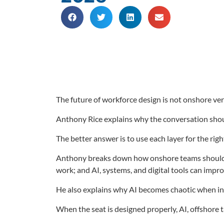
The future of workforce design is not onshore ver
Anthony Rice explains why the conversation shoul
The better answer is to use each layer for the righ
Anthony breaks down how onshore teams should foc
work; and AI, systems, and digital tools can impro
He also explains why AI becomes chaotic when in
When the seat is designed properly, AI, offshore t