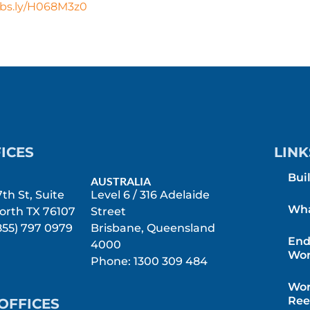
ubs.ly/H068M3z0
ICES
LINK
Bui
AUSTRALIA
th St, Suite
Level 6 / 316 Adelaide
Wha
orth TX 76107
Street
855) 797 0979
Brisbane, Queensland
End
4000
Wor
Phone: 1300 309 484
Wor
Ree
OFFICES