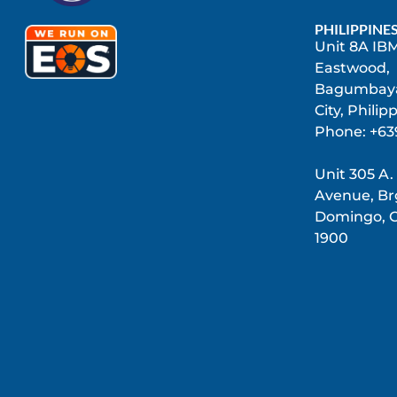
PHILIPPINE
Unit 8A IBM
Eastwood,
Bagumbaya
City, Philip
Phone: +63
Unit 305 A.
Avenue, Brg
Domingo, C
1900