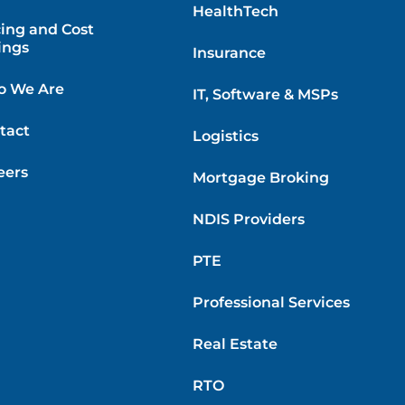
HealthTech
cing and Cost
ings
Insurance
 We Are
IT, Software & MSPs
tact
Logistics
eers
Mortgage Broking
NDIS Providers
PTE
Professional Services
Real Estate
RTO