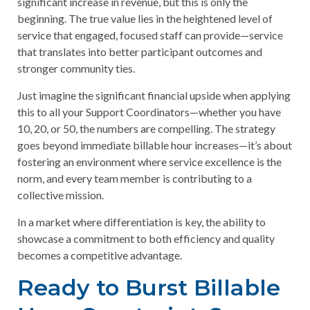
significant increase in revenue, but this is only the
beginning. The true value lies in the heightened level of
service that engaged, focused staff can provide—service
that translates into better participant outcomes and
stronger community ties.
Just imagine the significant financial upside when applying
this to all your Support Coordinators—whether you have
10, 20, or 50, the numbers are compelling. The strategy
goes beyond immediate billable hour increases—it’s about
fostering an environment where service excellence is the
norm, and every team member is contributing to a
collective mission.
In a market where differentiation is key, the ability to
showcase a commitment to both efficiency and quality
becomes a competitive advantage.
Ready to Burst Billable