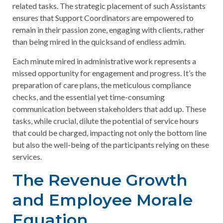
related tasks. The strategic placement of such Assistants
ensures that Support Coordinators are empowered to
remain in their passion zone, engaging with clients, rather
than being mired in the quicksand of endless admin.
Each minute mired in administrative work represents a
missed opportunity for engagement and progress. It’s the
preparation of care plans, the meticulous compliance
checks, and the essential yet time-consuming
communication between stakeholders that add up. These
tasks, while crucial, dilute the potential of service hours
that could be charged, impacting not only the bottom line
but also the well-being of the participants relying on these
services.
The Revenue Growth
and Employee Morale
Equation