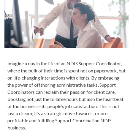
Imagine a day in the life of an NDIS Support Coordinator,
where the bulk of their time is spent not on paperwork, but
on life-changing interactions with clients. By embracing
the power of offshoring administrative tasks, Support
Coordinators can reclaim their passion for client care,
boosting not just the billable hours but also the heartbeat
of the business—its people’s job satisfaction. This is not
just a dream; it’s a strategic move towards a more
profitable and fulfilling Support Coordination NDIS
business.