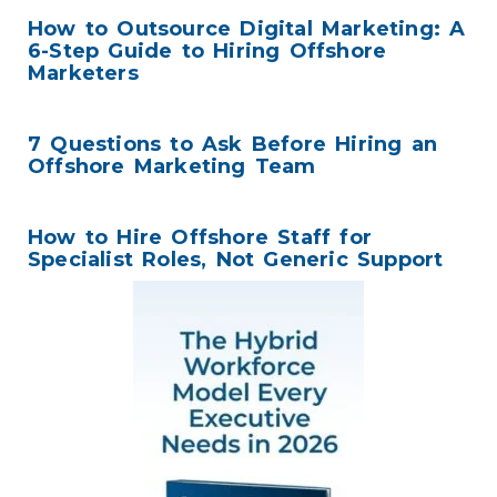
How to Outsource Digital Marketing: A
6-Step Guide to Hiring Offshore
Marketers
7 Questions to Ask Before Hiring an
Offshore Marketing Team
How to Hire Offshore Staff for
Specialist Roles, Not Generic Support