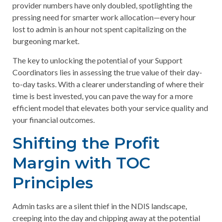
provider numbers have only doubled, spotlighting the
pressing need for smarter work allocation—every hour
lost to admin is an hour not spent capitalizing on the
burgeoning market.
The key to unlocking the potential of your Support
Coordinators lies in assessing the true value of their day-
to-day tasks. With a clearer understanding of where their
time is best invested, you can pave the way for a more
efficient model that elevates both your service quality and
your financial outcomes.
Shifting the Profit
Margin with TOC
Principles
Admin tasks are a silent thief in the NDIS landscape,
creeping into the day and chipping away at the potential