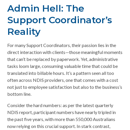
Admin Hell: The
Support Coordinator’s
Reality
For many Support Coordinators, their passion lies in the
direct interaction with clients—those meaningful moments
that can’t be replaced by paperwork. Yet, administrative
tasks loom large, consuming valuable time that could be
translated into billable hours. It’s a pattern seen all too
often across NDIS providers, one that comes with a cost
not just to employee satisfaction but also to the business’s
bottom line.
Consider the hard numbers: as per the latest quarterly
NDIS report, participant numbers have nearly tripled in
the past five years, with more than 550,000 Australians
now relying on this crucial support. In stark contrast,