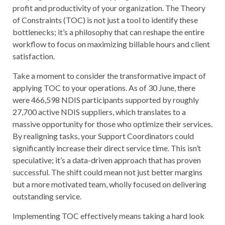
profit and productivity of your organization. The Theory
of Constraints (TOC) is not just a tool to identify these
bottlenecks; it’s a philosophy that can reshape the entire
workflow to focus on maximizing billable hours and client
satisfaction.
Take a moment to consider the transformative impact of
applying TOC to your operations. As of 30 June, there
were 466,598 NDIS participants supported by roughly
27,700 active NDIS suppliers, which translates to a
massive opportunity for those who optimize their services.
By realigning tasks, your Support Coordinators could
significantly increase their direct service time. This isn’t
speculative; it’s a data-driven approach that has proven
successful. The shift could mean not just better margins
but a more motivated team, wholly focused on delivering
outstanding service.
Implementing TOC effectively means taking a hard look