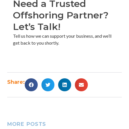
Need a Trusted
Offshoring Partner?
Let’s Talk!​
Tell us how we can support your business, and we’ll
get back to you shortly. ​
Share:
MORE POSTS