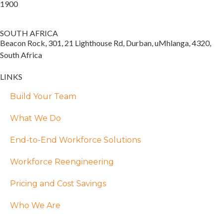
1900
SOUTH AFRICA
Beacon Rock, 301, 21 Lighthouse Rd, Durban, uMhlanga, 4320,
South Africa
LINKS
Build Your Team
What We Do
End-to-End Workforce Solutions
Workforce Reengineering
Pricing and Cost Savings
Who We Are