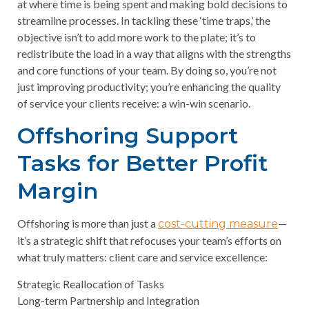
at where time is being spent and making bold decisions to
streamline processes. In tackling these ‘time traps,’ the
objective isn’t to add more work to the plate; it’s to
redistribute the load in a way that aligns with the strengths
and core functions of your team. By doing so, you’re not
just improving productivity; you’re enhancing the quality
of service your clients receive: a win-win scenario.
Offshoring Support
Tasks for Better Profit
Margin
Offshoring is more than just a
—
cost-cutting measure
it’s a strategic shift that refocuses your team’s efforts on
what truly matters: client care and service excellence:
Strategic Reallocation of Tasks
Long-term Partnership and Integration