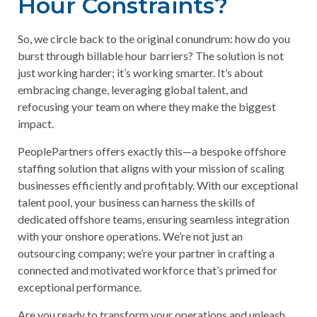
Hour Constraints?
So, we circle back to the original conundrum: how do you
burst through billable hour barriers? The solution is not
just working harder; it’s working smarter. It’s about
embracing change, leveraging global talent, and
refocusing your team on where they make the biggest
impact.
PeoplePartners offers exactly this—a bespoke offshore
staffing solution that aligns with your mission of scaling
businesses efficiently and profitably. With our exceptional
talent pool, your business can harness the skills of
dedicated offshore teams, ensuring seamless integration
with your onshore operations. We’re not just an
outsourcing company; we’re your partner in crafting a
connected and motivated workforce that’s primed for
exceptional performance.
Are you ready to transform your operations and unleash