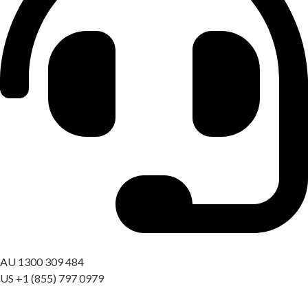
Got a question? Call us
AU 1300 309 484
US +1 (855) 797 0979
09:00 AM – 06:00 PM AEST