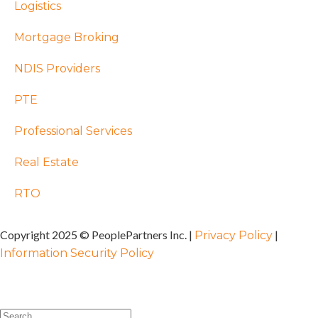
Logistics
Mortgage Broking
NDIS Providers
PTE
Professional Services
Real Estate
RTO
Copyright 2025 © PeoplePartners Inc. |
|
Privacy Policy
Information Security Policy