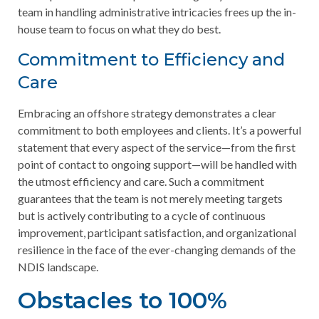
team in handling administrative intricacies frees up the in-
house team to focus on what they do best.
Commitment to Efficiency and
Care
Embracing an offshore strategy demonstrates a clear
commitment to both employees and clients. It’s a powerful
statement that every aspect of the service—from the first
point of contact to ongoing support—will be handled with
the utmost efficiency and care. Such a commitment
guarantees that the team is not merely meeting targets
but is actively contributing to a cycle of continuous
improvement, participant satisfaction, and organizational
resilience in the face of the ever-changing demands of the
NDIS landscape.
Obstacles to 100%