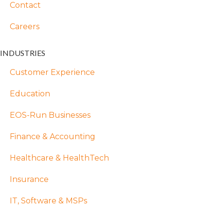
Contact
Careers
INDUSTRIES
Customer Experience
Education
EOS-Run Businesses
Finance & Accounting
Healthcare & HealthTech
Insurance
IT, Software & MSPs