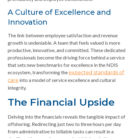
A Culture of Excellence and
Innovation
The link between employee satisfaction and revenue
growth is undeniable. A team that feels valued is more
productive, innovative, and committed. These dedicated
professionals become the driving force behind a service
that sets new benchmarks for excellence in the NDIS
ecosystem, transforming the
expected standards of
into a model of service excellence and cultural
care
integrity.
The Financial Upside
Delving into the financials reveals the tangible impact of
offshoring. Redirecting just two to three hours per day
from administrative to billable tasks can result in a