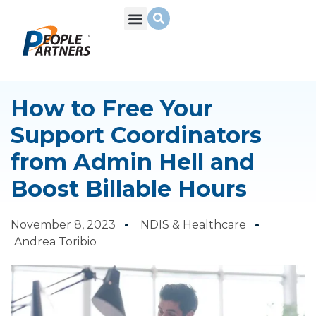
What We Do
Build Your Team
Who We Are
How to Free Your
Support Coordinators
from Admin Hell and
Boost Billable Hours
November 8, 2023
NDIS & Healthcare
Andrea Toribio