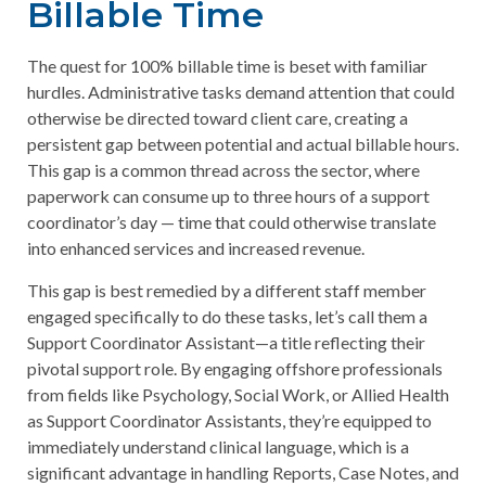
Billable Time
The quest for 100% billable time is beset with familiar
hurdles. Administrative tasks demand attention that could
otherwise be directed toward client care, creating a
persistent gap between potential and actual billable hours.
This gap is a common thread across the sector, where
paperwork can consume up to three hours of a support
coordinator’s day — time that could otherwise translate
into enhanced services and increased revenue.
This gap is best remedied by a different staff member
engaged specifically to do these tasks, let’s call them a
Support Coordinator Assistant—a title reflecting their
pivotal support role. By engaging offshore professionals
from fields like Psychology, Social Work, or Allied Health
as Support Coordinator Assistants, they’re equipped to
immediately understand clinical language, which is a
significant advantage in handling Reports, Case Notes, and