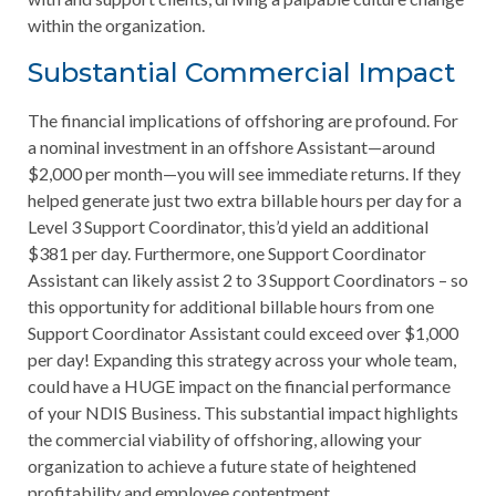
within the organization.
Substantial Commercial Impact
The financial implications of offshoring are profound. For
a nominal investment in an offshore Assistant—around
$2,000 per month—you will see immediate returns. If they
helped generate just two extra billable hours per day for a
Level 3 Support Coordinator, this’d yield an additional
$381 per day. Furthermore, one Support Coordinator
Assistant can likely assist 2 to 3 Support Coordinators – so
this opportunity for additional billable hours from one
Support Coordinator Assistant could exceed over $1,000
per day! Expanding this strategy across your whole team,
could have a HUGE impact on the financial performance
of your NDIS Business. This substantial impact highlights
the commercial viability of offshoring, allowing your
organization to achieve a future state of heightened
profitability and employee contentment.