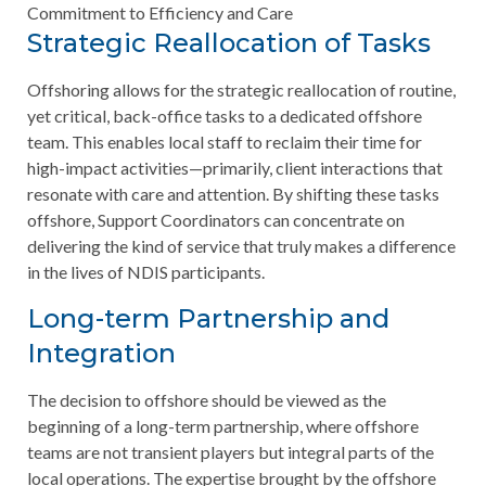
Commitment to Efficiency and Care
Strategic Reallocation of Tasks
Offshoring allows for the strategic reallocation of routine,
yet critical, back-office tasks to a dedicated offshore
team. This enables local staff to reclaim their time for
high-impact activities—primarily, client interactions that
resonate with care and attention. By shifting these tasks
offshore, Support Coordinators can concentrate on
delivering the kind of service that truly makes a difference
in the lives of NDIS participants.
Long-term Partnership and
Integration
The decision to offshore should be viewed as the
beginning of a long-term partnership, where offshore
teams are not transient players but integral parts of the
local operations. The expertise brought by the offshore