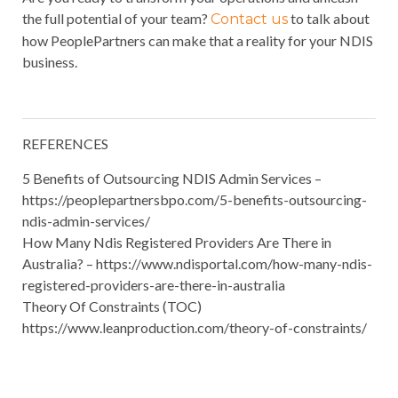
the full potential of your team?
to talk about
Contact us
how PeoplePartners can make that a reality for your NDIS
business.
REFERENCES
5 Benefits of Outsourcing NDIS Admin Services –
https://peoplepartnersbpo.com/5-benefits-outsourcing-
ndis-admin-services/
How Many Ndis Registered Providers Are There in
Australia? – https://www.ndisportal.com/how-many-ndis-
registered-providers-are-there-in-australia
Theory Of Constraints (TOC)
https://www.leanproduction.com/theory-of-constraints/