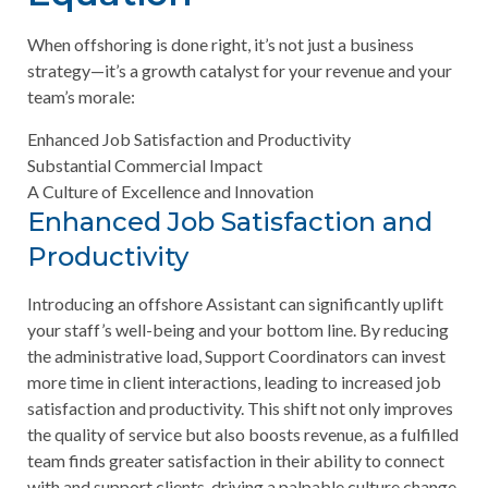
When offshoring is done right, it’s not just a business
strategy—it’s a growth catalyst for your revenue and your
team’s morale:
Enhanced Job Satisfaction and Productivity
Substantial Commercial Impact
A Culture of Excellence and Innovation
Enhanced Job Satisfaction and
Productivity
Introducing an offshore Assistant can significantly uplift
your staff’s well-being and your bottom line. By reducing
the administrative load, Support Coordinators can invest
more time in client interactions, leading to increased job
satisfaction and productivity. This shift not only improves
the quality of service but also boosts revenue, as a fulfilled
team finds greater satisfaction in their ability to connect
with and support clients, driving a palpable culture change