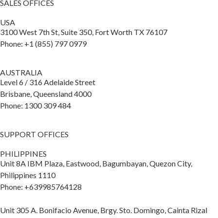
SALES OFFICES
USA
3100 West 7th St, Suite 350, Fort Worth TX 76107
Phone: +1 (855) 797 0979
AUSTRALIA
Level 6 / 316 Adelaide Street
Brisbane, Queensland 4000
Phone: 1300 309 484
SUPPORT OFFICES
PHILIPPINES
Unit 8A IBM Plaza, Eastwood, Bagumbayan, Quezon City,
Philippines 1110
Phone: +639985764128
Unit 305 A. Bonifacio Avenue, Brgy. Sto. Domingo, Cainta Rizal