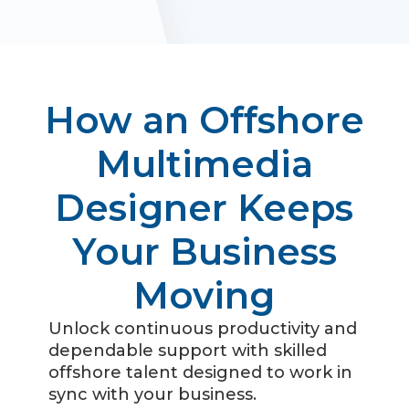
How an Offshore
Multimedia
Designer Keeps
Your Business
Moving
Unlock continuous productivity and
dependable support with skilled
offshore talent designed to work in
sync with your business.