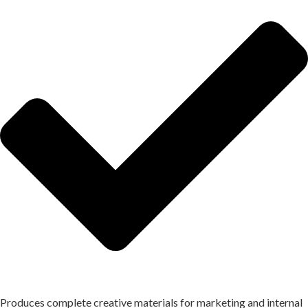
Produces complete creative materials for marketing and internal