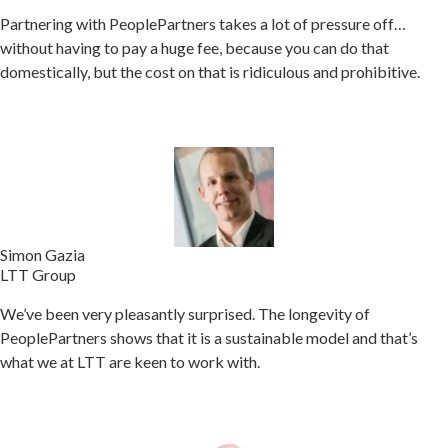
Partnering with PeoplePartners takes a lot of pressure off…
without having to pay a huge fee, because you can do that
domestically, but the cost on that is ridiculous and prohibitive.
Simon Gazia
LTT Group
We’ve been very pleasantly surprised. The longevity of
PeoplePartners shows that it is a sustainable model and that’s
what we at LTT are keen to work with.