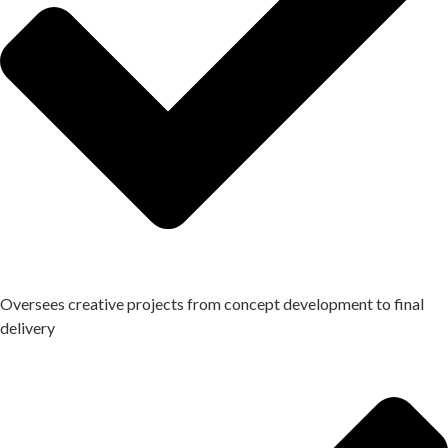
Oversees creative projects from concept development to final
delivery