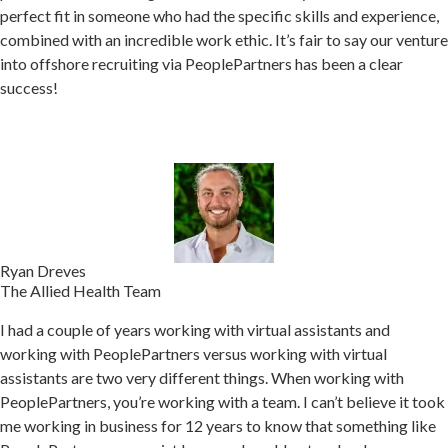
perfect fit in someone who had the specific skills and experience,
combined with an incredible work ethic.
It’s fair to say our venture
into offshore recruiting via PeoplePartners has been a clear
success!
Ryan Dreves
The Allied Health Team
I had a couple of years working with virtual assistants and
working with PeoplePartners versus working with virtual
assistants are two very different things. When w
orking with
PeoplePartners, you’re working with a team.
I can’t believe it took
me working in business for 12 years to know that something like