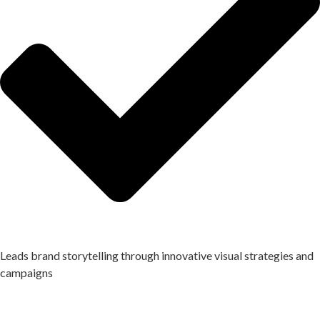
Leads brand storytelling through innovative visual strategies and
campaigns