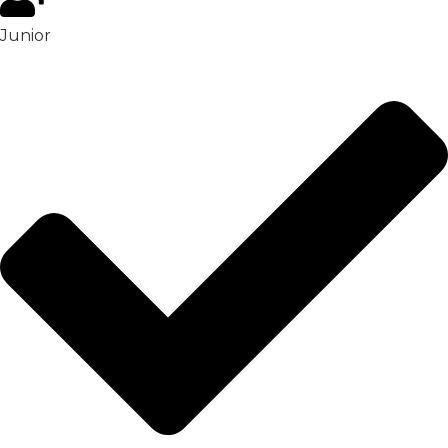
Junior