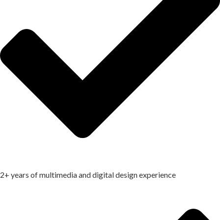
2+ years of multimedia and digital design experience