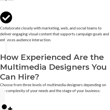
Collaborate closely with marketing, web, and social teams to
deliver engaging visual content that supports campaign goals and
enhances audience interaction.
How Experienced Are the
Multimedia Designers You
Can Hire?
Choose from three levels of
multimedia designers
depending on
the complexity of your needs and the stage of your business: