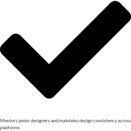
Mentors junior designers and maintains design consistency across
platforms