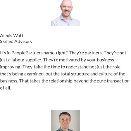
Alexis Watt
Skilled Advisory
It’s in PeoplePartners name, right? They’re partners. They’re not
just a labour supplier. They’re motivated by your business
improving.
They take the time to understand not just the role
that’s being examined, but the total structure and culture of the
business. That takes the relationship beyond the pure transaction
of all.