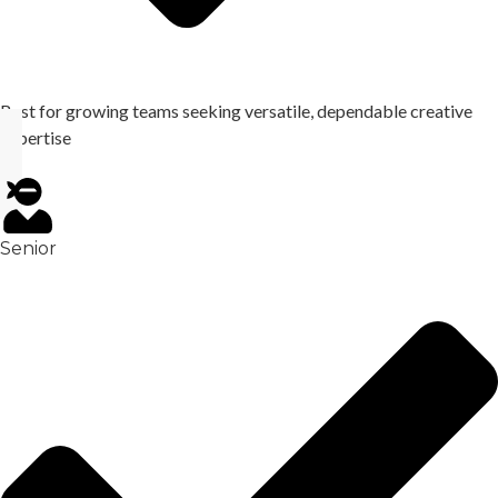
Best for growing teams seeking versatile, dependable creative
expertise
Senior