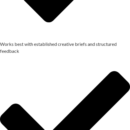
Works best with established creative briefs and structured
feedback