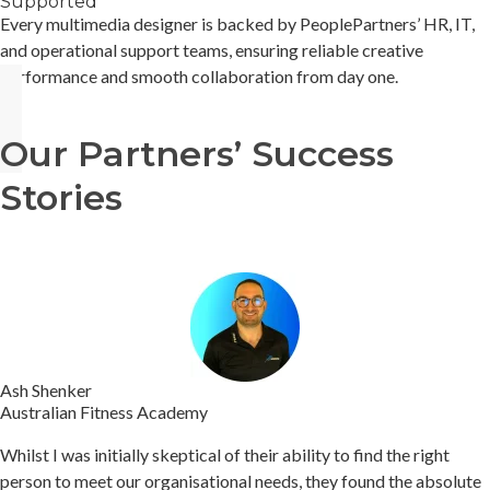
Supported
Every multimedia designer is backed by PeoplePartners’ HR, IT,
and operational support teams, ensuring reliable creative
performance and smooth collaboration from day one.
Our Partners’ Success
Stories
Ash Shenker
Australian Fitness Academy
Whilst I was initially skeptical of their ability to find the right
person to meet our organisational needs, they found the absolute