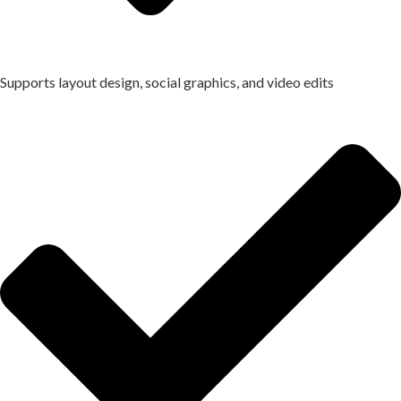
Supports layout design, social graphics, and video edits