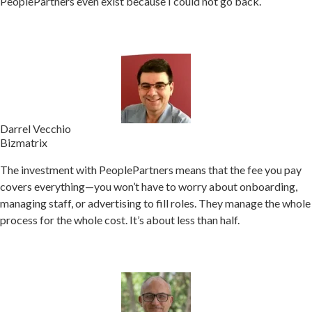
PeoplePartners even exist because I could not go back.
Darrel Vecchio
Bizmatrix
The investment with PeoplePartners means that the fee you pay
covers everything—you won’t have to worry about onboarding,
managing staff, or advertising to fill roles.
They manage the whole
process for the whole cost. It’s about less than half.