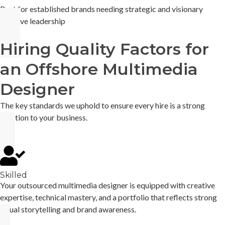
Best for established brands needing strategic and visionary
creative leadership
Hiring Quality Factors for
an Offshore Multimedia
Designer
The key standards we uphold to ensure every hire is a strong
addition to your business.
Skilled
Your outsourced multimedia designer is equipped with creative
expertise, technical mastery, and a portfolio that reflects strong
visual storytelling and brand awareness.