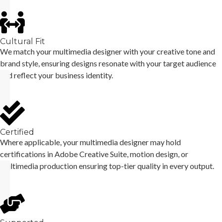
Cultural Fit
We match your multimedia designer with your creative tone and
brand style, ensuring designs resonate with your target audience
and reflect your business identity.
Certified
Where applicable, your multimedia designer may hold
certifications in Adobe Creative Suite, motion design, or
multimedia production ensuring top-tier quality in every output.