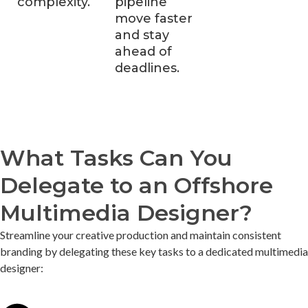
complexity.
pipeline
move faster
and stay
ahead of
deadlines.
What Tasks Can You
Delegate to an Offshore
Multimedia Designer?
Streamline your creative production and
maintain
consistent
branding by delegating these key tasks to a dedicated multimedia
designer: