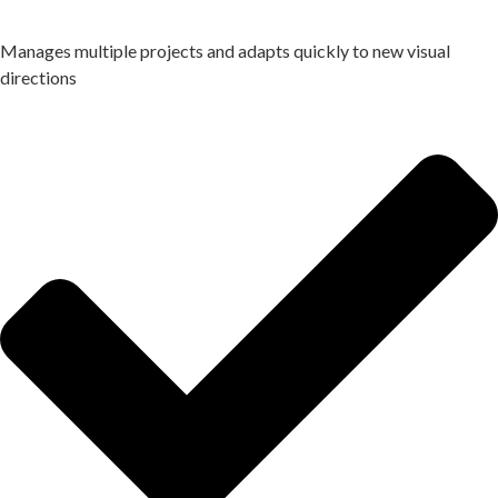
Manages multiple projects and adapts quickly to new visual
directions