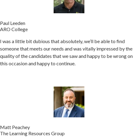
Paul Leeden
ARO College
I was a little bit dubious that absolutely, we’ll be able to find
someone that meets our needs and was vitally impressed by the
quality of the candidates that we saw and happy to be wrong on
this occasion and happy to continue.
Matt Peachey
The Learning Resources Group