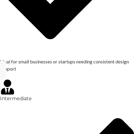
Ideal for small businesses or startups needing consistent design
support
Intermediate