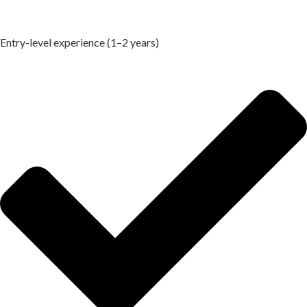
Entry-level experience (1–2 years)