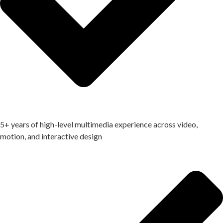
5+ years of high-level multimedia experience across video,
motion, and interactive design