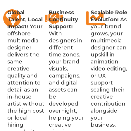
Global
Business
Scalable Role
Talent, Local
Continuity
Evolution:
As
Impact:
Your
Support:
your brand
offshore
With
grows, your
multimedia
designers in
multimedia
designer
different
designer can
delivers the
time zones,
upskill in
same
your brand
animation,
creative
visuals,
video editing,
quality and
campaigns,
or UX
attention to
and digital
support
detail as an
assets can
scaling their
in-house
be
creative
artist without
developed
contribution
the high cost
overnight,
alongside
or local
helping your
your
hiring
creative
business.