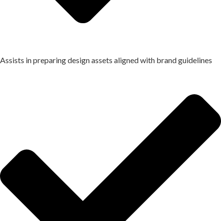
Assists in preparing design assets aligned with brand guidelines