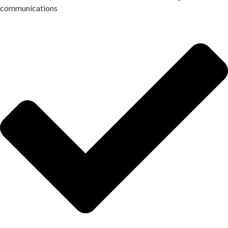
communications