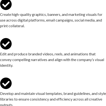
Create high-quality graphics, banners, and marketing visuals for
use across digital platforms, email campaigns, social media, and
print collateral.
Edit and produce branded videos, reels, and animations that
convey compelling narratives and align with the company’s visual
identity.
Develop and maintain visual templates, brand guidelines, and style
libraries to ensure consistency and efficiency across all creative
outputs.