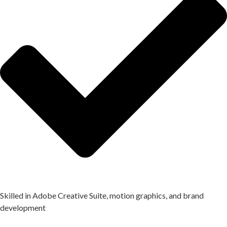
Skilled in Adobe Creative Suite, motion graphics, and brand
development