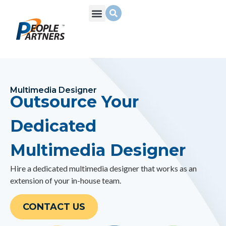
What We Do
Build Your Team
Who We Are
Multimedia Designer
Outsource Your
Dedicated
Multimedia Designer
Hire a dedicated
multimedia designer
that works as an
extension of your in-house team.
CONTACT US