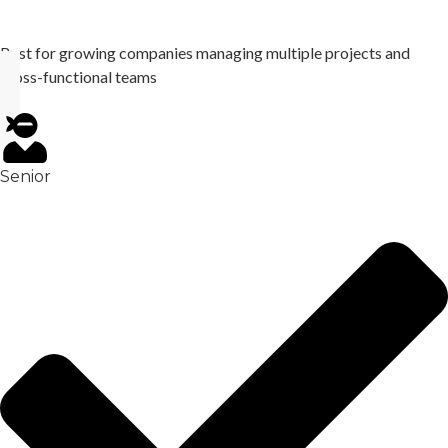
Best for growing companies managing multiple projects and
cross-functional teams
Senior