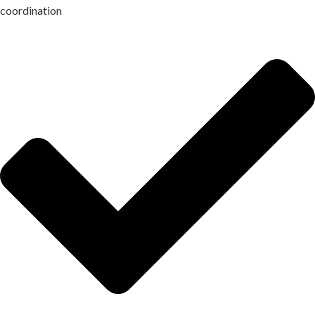
coordination