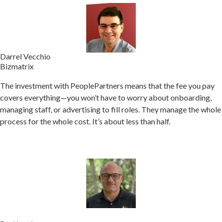
Darrel Vecchio
Bizmatrix
The investment with PeoplePartners means that the fee you pay
covers everything—you won’t have to worry about onboarding,
managing staff, or advertising to fill roles.
They manage the whole
process for the whole cost. It’s about less than half.