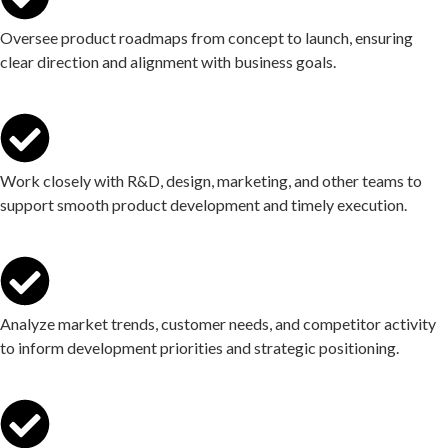
Oversee product roadmaps from concept to launch, ensuring
clear direction and alignment with business goals.
Work closely with R&D, design, marketing, and other teams to
support smooth product development and timely execution.
Analyze market trends, customer needs, and competitor activity
to inform development priorities and strategic positioning.