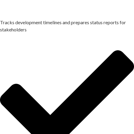
Tracks development timelines and prepares status reports for
stakeholders