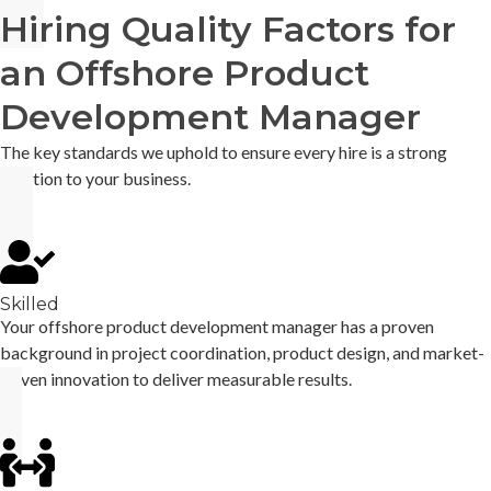
Hiring Quality Factors for
an Offshore Product
Development Manager
The key standards we uphold to ensure every hire is a strong
addition to your business.
Skilled
Your offshore product development manager has a proven
background in project coordination, product design, and market-
driven innovation to deliver measurable results.