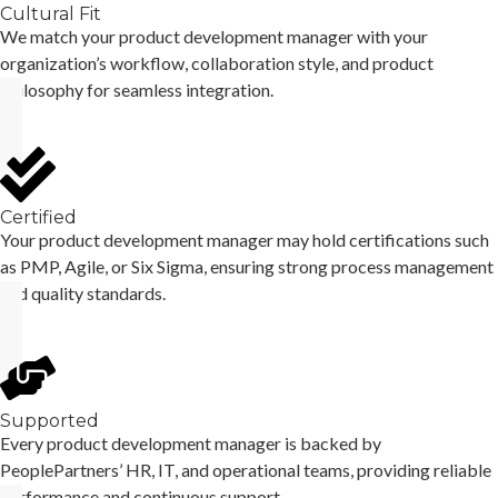
Cultural Fit
We match your product development manager with your
organization’s workflow, collaboration style, and product
philosophy for seamless integration.
Certified
Your product development manager may hold certifications such
as PMP, Agile, or Six Sigma, ensuring strong process management
and quality standards.
Supported
Every product development manager is backed by
PeoplePartners’ HR, IT, and operational teams, providing reliable
performance and continuous support.