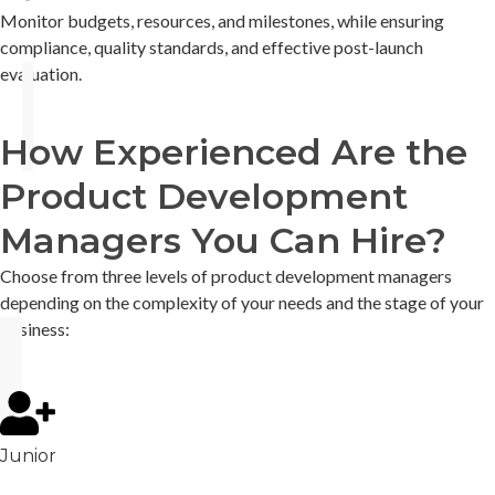
Monitor budgets, resources, and milestones, while ensuring
compliance, quality standards, and effective post-launch
evaluation.
How Experienced Are the
Product Development
Managers You Can Hire?
Choose from three levels of product development managers
depending on the complexity of your needs and the stage of your
business:
Junior