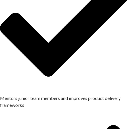
Mentors junior team members and improves product delivery
frameworks