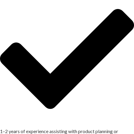
1–2 years of experience assisting with product planning or