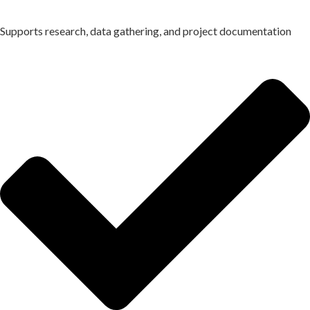
Supports research, data gathering, and project documentation