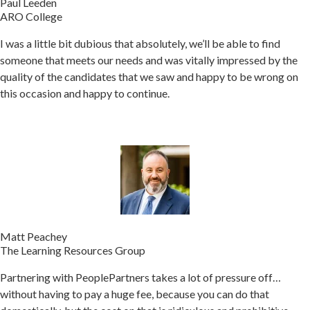
Paul Leeden
ARO College
I was a little bit dubious that absolutely, we’ll be able to find
someone that meets our needs and was vitally impressed by the
quality of the candidates that we saw and happy to be wrong on
this occasion and happy to continue.
Matt Peachey
The Learning Resources Group
Partnering with PeoplePartners takes a lot of pressure off…
without having to pay a huge fee, because you can do that