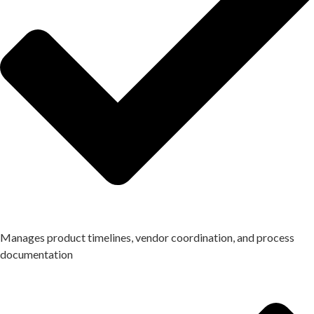
Manages product timelines, vendor coordination, and process
documentation