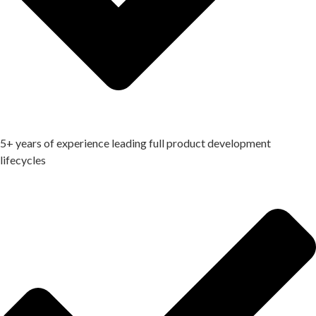
5+ years of experience leading full product development
lifecycles