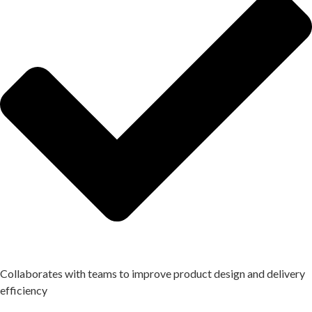
Collaborates with teams to improve product design and delivery
efficiency