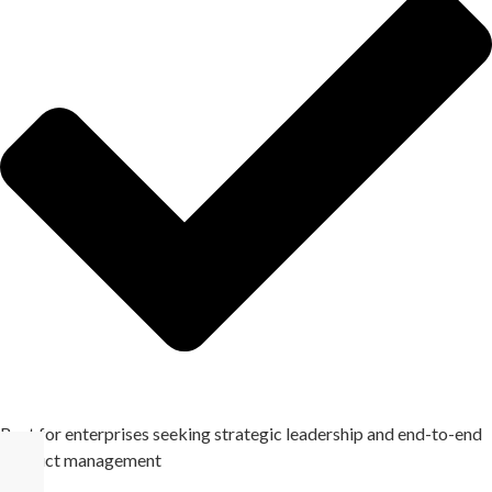
Best for enterprises seeking strategic leadership and end-to-end
product management