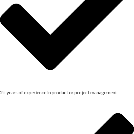
2+ years of experience in product or project management