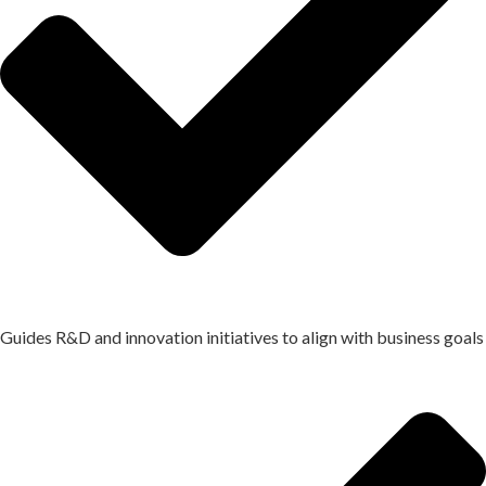
Guides R&D and innovation initiatives to align with business goals