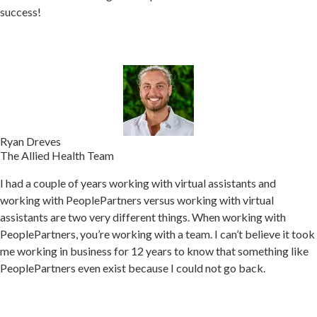
success!
Ryan Dreves
The Allied Health Team
I had a couple of years working with virtual assistants and
working with PeoplePartners versus working with virtual
assistants are two very different things. When w
orking with
PeoplePartners, you’re working with a team.
I can’t believe it took
me working in business for 12 years to know that something like
PeoplePartners even exist because I could not go back.