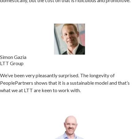
domestically, but the cost on that is ridiculous and prohibitive.
Simon Gazia
LTT Group
We’ve been very pleasantly surprised. The longevity of
PeoplePartners shows that it is a sustainable model and that’s
what we at LTT are keen to work with.