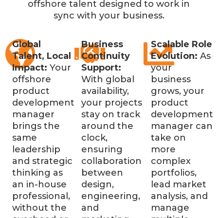
offshore talent designed to work in
sync with your business.
Global
Business
Scalable Role
Talent, Local
Continuity
Evolution:
As
Impact:
Your
Support:
your
offshore
With global
business
product
availability,
grows, your
development
your projects
product
manager
stay on track
development
brings the
around the
manager can
same
clock,
take on
leadership
ensuring
more
and strategic
collaboration
complex
thinking as
between
portfolios,
an in-house
design,
lead market
professional,
engineering,
analysis, and
without the
and
manage