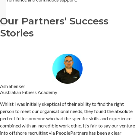
Our Partners’ Success
Stories
Ash Shenker
Australian Fitness Academy
Whilst I was initially skeptical of their ability to find the right
person to meet our organisational needs, they found the absolute
perfect fit in someone who had the specific skills and experience,
combined with an incredible work ethic.
It’s fair to say our venture
into offshore recruiting via PeoplePartners has been a clear