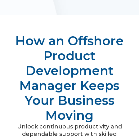
How an Offshore
Product
Development
Manager Keeps
Your Business
Moving
Unlock continuous productivity and
dependable support with skilled