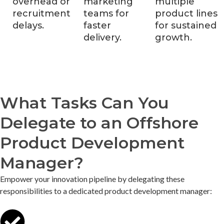
overhead or
marketing
multiple
recruitment
teams for
product lines
delays.
faster
for sustained
delivery.
growth.
What Tasks Can You
Delegate to an Offshore
Product Development
Manager?
Empower your innovation pipeline by delegating these
responsibilities to a dedicated product development manager: