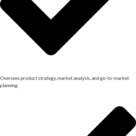
Oversees product strategy, market analysis, and go-to-market
planning