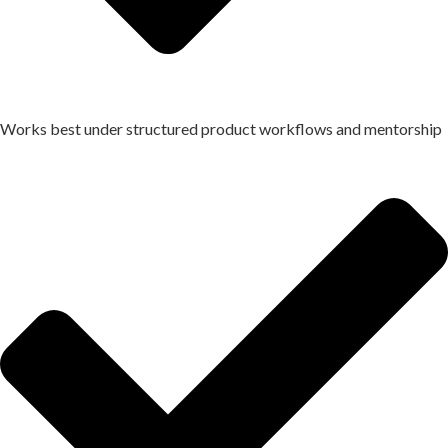
Works best under structured product workflows and mentorship