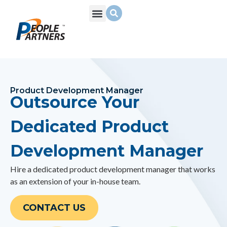
What We Do
Build Your Team
Who We Are
Product Development Manager
Outsource Your
Dedicated Product
Development Manager
Hire a dedicated product development manager that works
as an extension of your in-house team.
CONTACT US