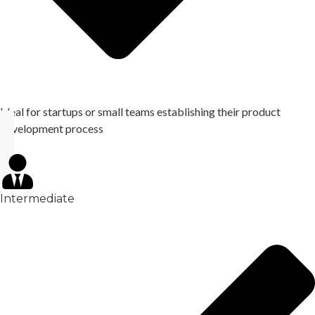
Ideal for startups or small teams establishing their product
development process
Intermediate