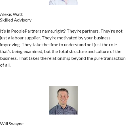
Alexis Watt
Skilled Advisory
It’s in PeoplePartners name, right? They’re partners. They’re not
just a labour supplier. They’re motivated by your business
improving.
They take the time to understand not just the role
that’s being examined, but the total structure and culture of the
business. That takes the relationship beyond the pure transaction
of all.
Will Swayne