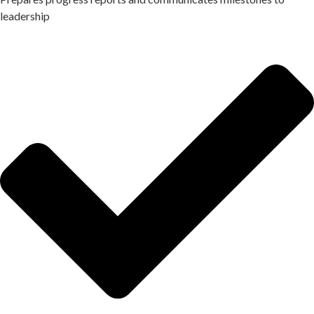
leadership