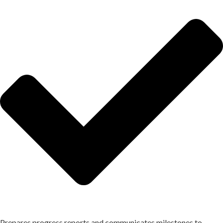
Prepares progress reports and communicates milestones to