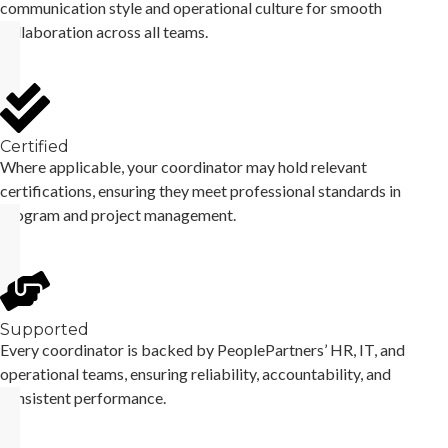
communication style and operational culture for smooth
collaboration across all teams.
Certified
Where applicable, your coordinator may hold relevant
certifications, ensuring they meet professional standards in
program and project management.
Supported
Every coordinator is backed by PeoplePartners’ HR, IT, and
operational teams, ensuring reliability, accountability, and
consistent performance.