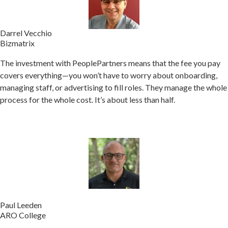
Darrel Vecchio
Bizmatrix
The investment with PeoplePartners means that the fee you pay
covers everything—you won’t have to worry about onboarding,
managing staff, or advertising to fill roles.
They manage the whole
process for the whole cost. It’s about less than half.
Paul Leeden
ARO College