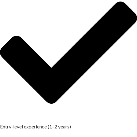
Entry-level experience (1–2 years)