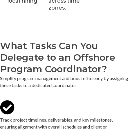
local hiring.
across time
zones.
What Tasks Can You
Delegate to an Offshore
Program Coordinator?
Simplify program management and boost efficiency by assigning
these tasks to a dedicated coordinator:
Track project timelines, deliverables, and key milestones,
ensuring alignment with overall schedules and client or