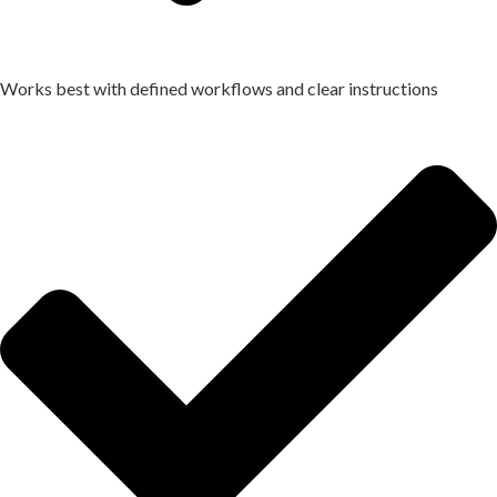
Works best with defined workflows and clear instructions