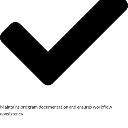
Maintains program documentation and ensures workflow
consistency