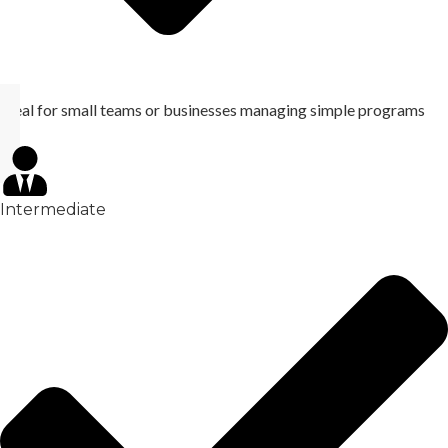
Ideal for small teams or businesses managing simple programs
Intermediate