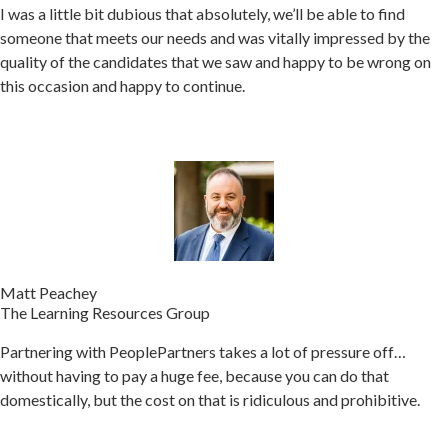
I was a little bit dubious that absolutely, we’ll be able to find
someone that meets our needs and was vitally impressed by the
quality of the candidates that we saw and happy to be wrong on
this occasion and happy to continue.
Matt Peachey
The Learning Resources Group
Partnering with PeoplePartners takes a lot of pressure off…
without having to pay a huge fee, because you can do that
domestically, but the cost on that is ridiculous and prohibitive.