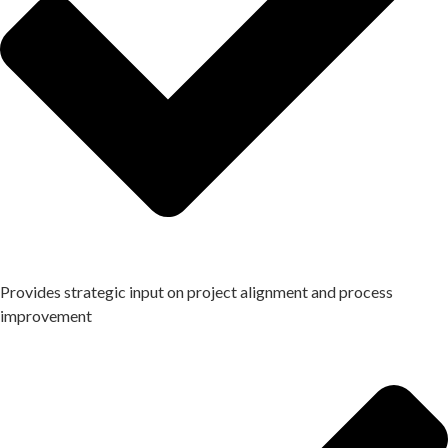
Provides strategic input on project alignment and process
improvement