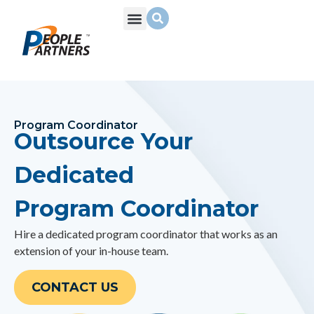
What We Do
Build Your Team
Who We Are
Program Coordinator
Outsource Your
Dedicated
Program Coordinator
Hire a dedicated
program coordinator
that works as an
extension of your in-house team.
CONTACT US