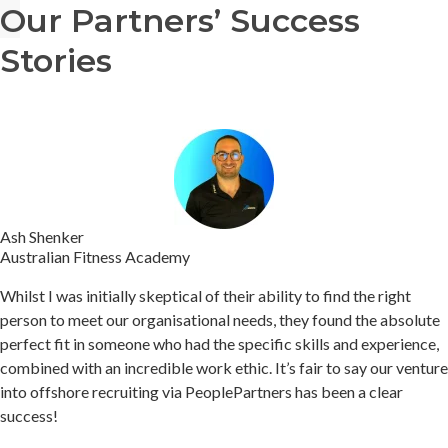
Our Partners’ Success
Stories
Ash Shenker
Australian Fitness Academy
Whilst I was initially skeptical of their ability to find the right
person to meet our organisational needs, they found the absolute
perfect fit in someone who had the specific skills and experience,
combined with an incredible work ethic.
It’s fair to say our venture
into offshore recruiting via PeoplePartners has been a clear
success!