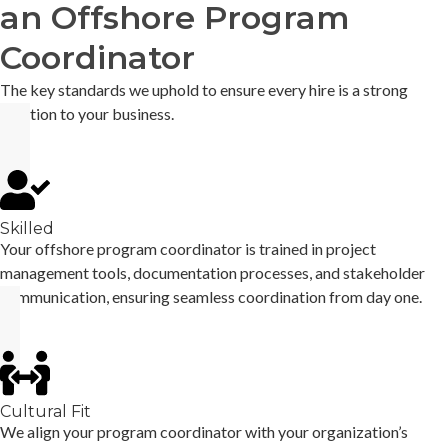
an Offshore Program
Coordinator
The key standards we uphold to ensure every hire is a strong
addition to your business.
Skilled
Your offshore program coordinator is trained in project
management tools, documentation processes, and stakeholder
communication, ensuring seamless coordination from day one.
Cultural Fit
We align your program coordinator with your organization’s