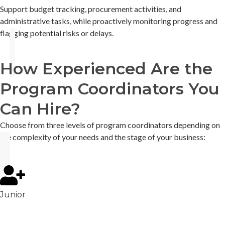
Support budget tracking, procurement activities, and
administrative tasks, while proactively monitoring progress and
flagging potential risks or delays.
How Experienced Are the
Program Coordinators You
Can Hire?
Choose from three levels of program coordinators depending on
the complexity of your needs and the stage of your business:
Junior