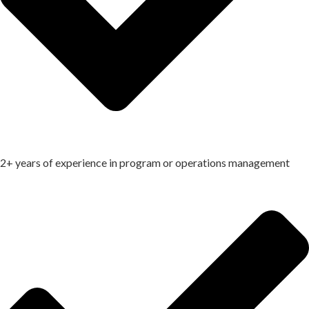
2+ years of experience in program or operations management