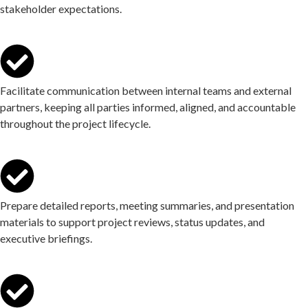
stakeholder expectations.
Facilitate communication between internal teams and external
partners, keeping all parties informed, aligned, and accountable
throughout the project lifecycle.
Prepare detailed reports, meeting summaries, and presentation
materials to support project reviews, status updates, and
executive briefings.