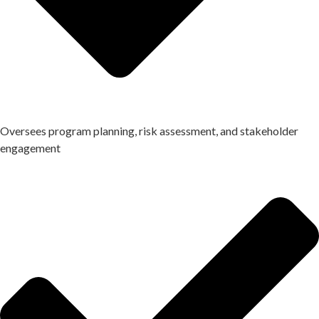
Oversees program planning, risk assessment, and stakeholder
engagement