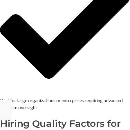
Best for large organizations or enterprises requiring advanced
program oversight
Hiring Quality Factors for