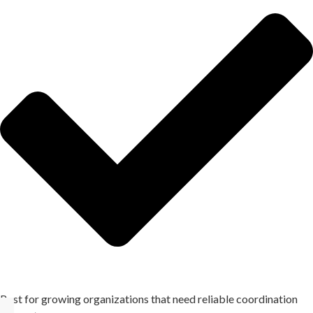
Best for growing organizations that need reliable coordination