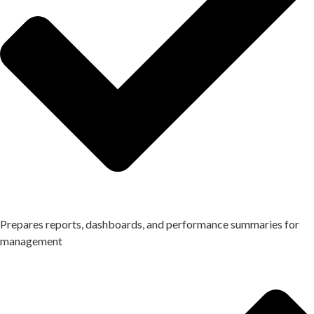
Prepares reports, dashboards, and performance summaries for
management