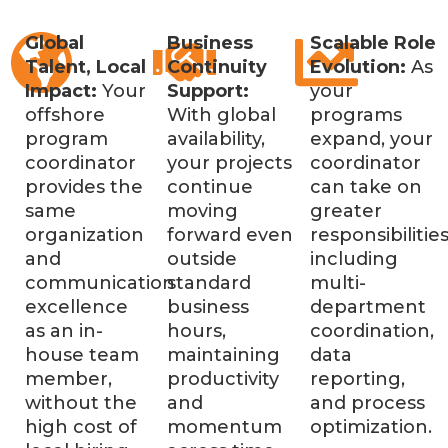
Global
Business
Scalable Role
Talent, Local
Continuity
Evolution:
As
Impact:
Your
Support:
your
offshore
With global
programs
program
availability,
expand, your
coordinator
your projects
coordinator
provides the
continue
can take on
same
moving
greater
organization
forward even
responsibilities
and
outside
including
communication
standard
multi-
excellence
business
department
as an in-
hours,
coordination,
house team
maintaining
data
member,
productivity
reporting,
without the
and
and process
high cost of
momentum
optimization.