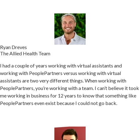
Ryan Dreves
The Allied Health Team
I had a couple of years working with virtual assistants and
working with PeoplePartners versus working with virtual
assistants are two very different things. When w
orking with
PeoplePartners, you’re working with a team.
I can’t believe it took
me working in business for 12 years to know that something like
PeoplePartners even exist because I could not go back.