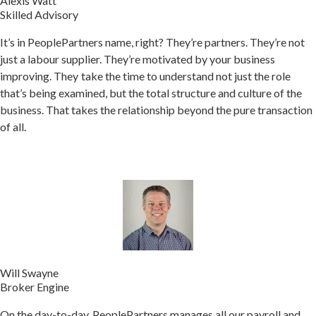
Alexis Watt
Skilled Advisory
It’s in PeoplePartners name, right? They’re partners. They’re not
just a labour supplier. They’re motivated by your business
improving.
They take the time to understand not just the role
that’s being examined, but the total structure and culture of the
business. That takes the relationship beyond the pure transaction
of all.
Will Swayne
Broker Engine
On the day-to-day, PeoplePartners manages all our payroll and