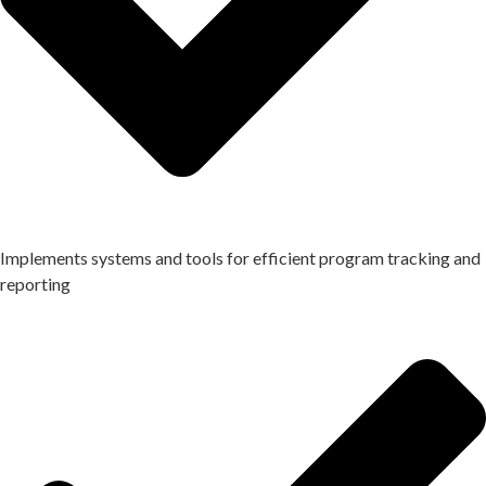
Implements systems and tools for efficient program tracking and
reporting