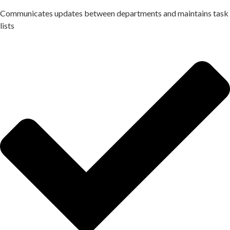
Communicates updates between departments and maintains task
lists