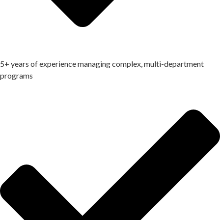
5+ years of experience managing complex, multi-department
programs