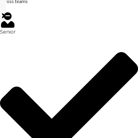
across teams
Senior