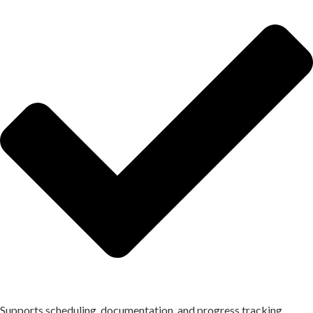
Supports scheduling, documentation, and progress tracking