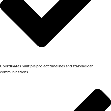
Coordinates multiple project timelines and stakeholder
communications