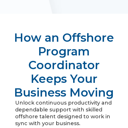
How an Offshore
Program
Coordinator
Keeps Your
Business Moving
Unlock continuous productivity and
dependable support with skilled
offshore talent designed to work in
sync with your business.