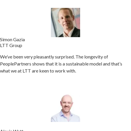
Simon Gazia
LTT Group
We’ve been very pleasantly surprised. The longevity of
PeoplePartners shows that it is a sustainable model and that’s
what we at LTT are keen to work with.